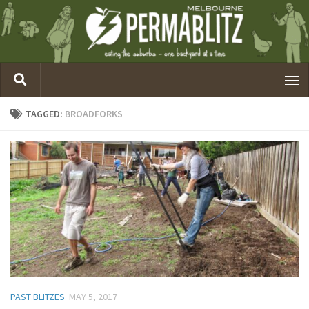
TAGGED:
BROADFORKS
PAST BLITZES
MAY 5, 2017