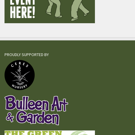
PROUDLY SUPPORTED BY