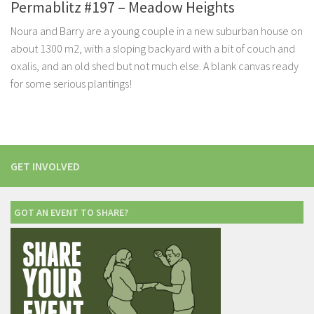
Permablitz #197 – Meadow Heights
Noura and Barry are a young couple in a new suburban house on
about 1300 m2, with a sloping backyard with a bit of couch and
oxalis, and an old shed but not much else. A blank canvas ready
for some serious plantings!
GET INVOLVED
GOT AN EVENT TO SHARE?