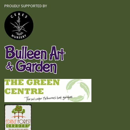
PROUDLY SUPPORTED BY