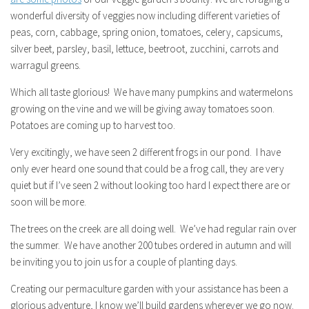
wonderful diversity of veggies now including different varieties of
peas, corn, cabbage, spring onion, tomatoes, celery, capsicums,
silver beet, parsley, basil, lettuce, beetroot, zucchini, carrots and
warragul greens.
Which all taste glorious! We have many pumpkins and watermelons
growing on the vine and we will be giving away tomatoes soon.
Potatoes are coming up to harvest too.
Very excitingly, we have seen 2 different frogs in our pond. I have
only ever heard one sound that could be a frog call, they are very
quiet but if I’ve seen 2 without looking too hard I expect there are or
soon will be more.
The trees on the creek are all doing well. We’ve had regular rain over
the summer. We have another 200 tubes ordered in autumn and will
be inviting you to join us for a couple of planting days.
Creating our permaculture garden with your assistance has been a
glorious adventure, I know we’ll build gardens wherever we go now.