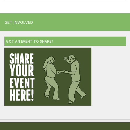
GET INVOLVED
GOT AN EVENT TO SHARE?