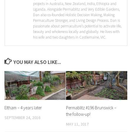
projects in Australia, New Zealand, India, Ethiopia and
Uganda. Alongside Permablitz and Very Edible Gardens,
Dan also co-founded Holistic Decision Making, Making
Permaculture Stronger, and Living Design Process. Dan is
passionate about permaculture’s potential to activate life,
beauty and wholeness locally and globally. He lives with
his wife and two daughters in Castlemaine, VIC.
YOU MAY ALSO LIKE...
Eltham – 4 years later
Permablitz #196 Brunswick –
the follow-up!
SEPTEMBER 24, 2016
MAY 11, 2017