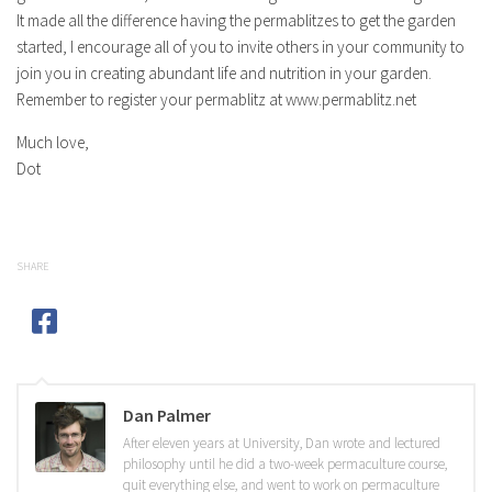
It made all the difference having the permablitzes to get the garden
started, I encourage all of you to invite others in your community to
join you in creating abundant life and nutrition in your garden.
Remember to register your permablitz at www.permablitz.net
Much love,
Dot
SHARE
Dan Palmer
After eleven years at University, Dan wrote and lectured
philosophy until he did a two-week permaculture course,
quit everything else, and went to work on permaculture