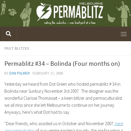
PAST BLITZES
Permablitz #34 – Bolinda (Four months on)
BY
DAN PALMER
·
FEBRUARY 27, 2008
Yesterday we heard from Dot Green who hosted permablitz # 34 in
Bolinda near Sunbury November 3rd 2007. The designer was the
wonderful Clarisse Thomasset – a keen blitzer and permaculturalist
we all miss since she left Melbourne to continue on her journey.
Anyways, here’s what Dot had to say:
“Dear friends, who assisted us in October and November 2007
, here
are some photos
of our veggie garden’s bounty. We are foraging a