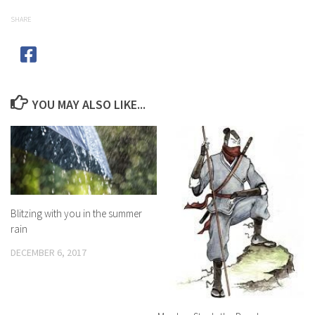
SHARE
YOU MAY ALSO LIKE...
Blitzing with you in the summer
rain
DECEMBER 6, 2017