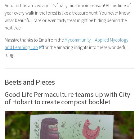
Autumn has arrived and it’s finally mushroom season! At this time of
year every walk in the forest is like a treasure hunt. You never know
what beautiful, rare or even tasty treat might be hiding behind the
next tree.
Massive thanks to Ema from the
Mycommunity – Applied Mycology
and Learning Lab
for the amazing insights into these wonderful
fungi.
Beets and Pieces
Good Life Permaculture teams up with City
of Hobart to create compost booklet