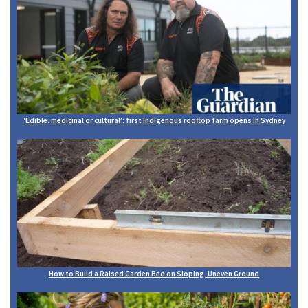
‘Edible, medicinal or cultural’: first Indigenous rooftop farm opens in Sydney
How to Build a Raised Garden Bed on Sloping, Uneven Ground