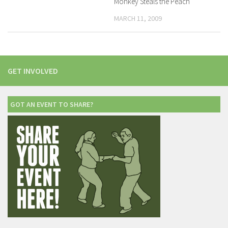
Monkey Steals the Peach
MARCH 11, 2009
GET INVOLVED
GOT AN EVENT TO SHARE?