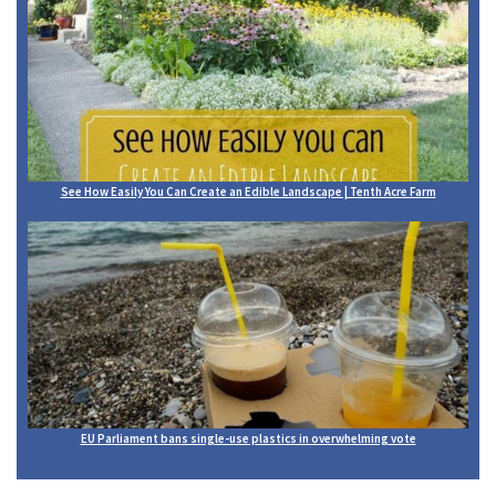
See How Easily You Can Create an Edible Landscape | Tenth Acre Farm
EU Parliament bans single-use plastics in overwhelming vote