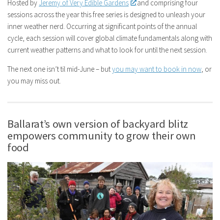
Hosted by
Jeremy of Very Edible Gardens
and comprising four
sessions across the year this free series is designed to unleash your
inner weather nerd. Occurring at significant points of the annual
cycle, each session will cover global climate fundamentals along with
current weather patterns and what to look for until the next session.
The next one isn’t til mid-June – but
you may want to book in now
, or
you may miss out.
Ballarat’s own version of backyard blitz
empowers community to grow their own
food