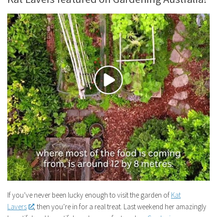
If you’ve never been lucky enough to visit the garden of
Kat
Lavers
, then you’re in for a real treat. Last weekend her amazingly