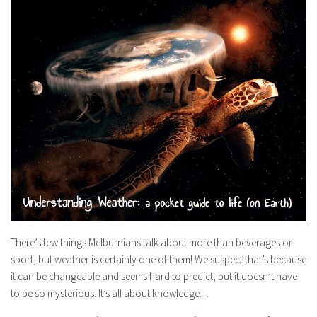
There’s few things Melburnians talk about more than beverages or
sport, but weather is certainly one of them! We suspect that’s because
it can be changeable and seems hard to predict, but it doesn’t have
to be so mysterious. It’s all about knowledge…