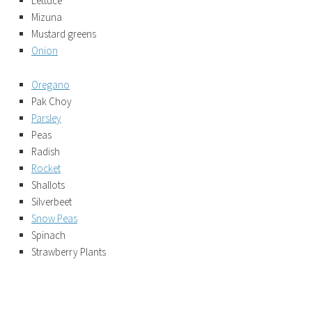
Lettuce
Mizuna
Mustard greens
Onion
Oregano
Pak Choy
Parsley
Peas
Radish
Rocket
Shallots
Silverbeet
Snow Peas
Spinach
Strawberry Plants