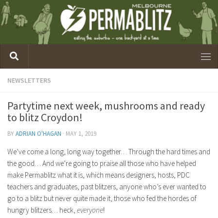
NEWSLETTERS
Partytime next week, mushrooms and ready
to blitz Croydon!
BY
ADRIAN O'HAGAN
·
MAY 1, 2019
We’ve come a long, long way together… Through the hard times and
the good… And we’re going to praise all those who have helped
make Permablitz what it is, which means designers, hosts, PDC
teachers and graduates, past blitzers, anyone who’s ever wanted to
go to a blitz but never quite made it, those who fed the hordes of
hungry blitzers… heck,
everyone
!