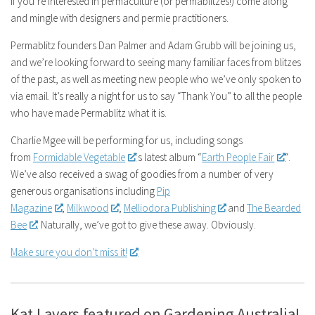
If you’re interested in permaculture (or permablitzes!) come along
and mingle with designers and permie practitioners.
Permablitz founders Dan Palmer and Adam Grubb will be joining us,
and we’re looking forward to seeing many familiar faces from blitzes
of the past, as well as meeting new people who we’ve only spoken to
via email. It’s really a night for us to say “Thank You” to all the people
who have made Permablitz what it is.
Charlie Mgee will be performing for us, including songs
from
Formidable Vegetable
‘s latest album “
Earth People Fair
“.
We’ve also received a swag of goodies from a number of very
generous organisations including
Pip
Magazine
,
Milkwood
,
Melliodora Publishing
and
The Bearded
Bee
. Naturally, we’ve got to give these away. Obviously.
Make sure you don’t miss it!
Kat Lavers featured on Gardening Australia!