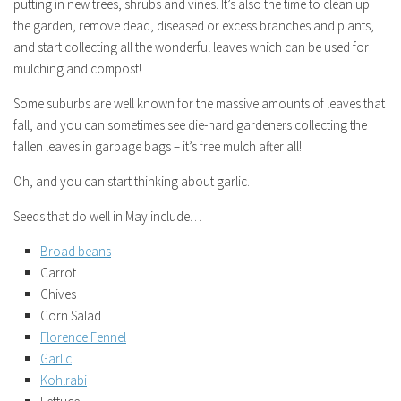
putting in new trees, shrubs and vines. It’s also the time to clean up
the garden, remove dead, diseased or excess branches and plants,
and start collecting all the wonderful leaves which can be used for
mulching and compost!
Some suburbs are well known for the massive amounts of leaves that
fall, and you can sometimes see die-hard gardeners collecting the
fallen leaves in garbage bags – it’s free mulch after all!
Oh, and you can start thinking about garlic.
Seeds that do well in May include…
Broad beans
Carrot
Chives
Corn Salad
Florence Fennel
Garlic
Kohlrabi