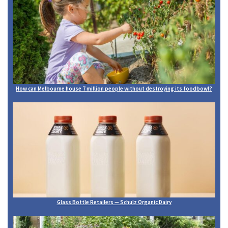
How can Melbourne house 7 million people without destroying its foodbowl?
Glass Bottle Retailers — Schulz Organic Dairy