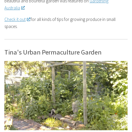
beautiful and bountiful garden was featured on
Gardening
Australia
.
Check it out
for all kinds of tips for growing produce in small
spaces.
Tina's Urban Permaculture Garden