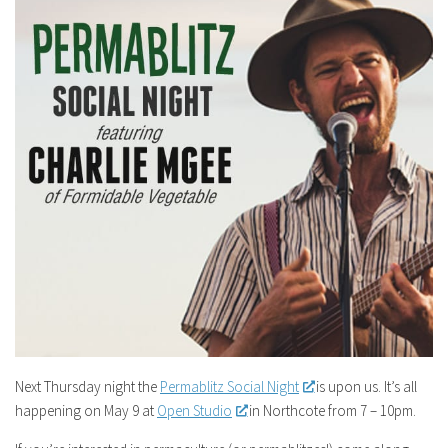
Next Thursday night the
Permablitz Social Night
is upon us. It’s all
happening on May 9 at
Open Studio
in Northcote from 7 – 10pm.