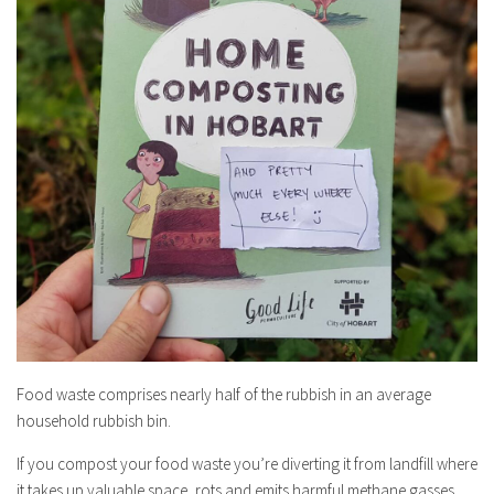
Food waste comprises nearly half of the rubbish in an average
household rubbish bin.
If you compost your food waste you’re diverting it from landfill where
it takes up valuable space, rots and emits harmful methane gasses.