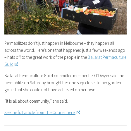
Permablitzes don’t just happen in Melbourne – they happen all
across the world. Here’s one that happened just a few weekends ago
– hats off to the great work of the people in the
Ballarat Permaculture
Guild
!
Ballarat Permaculture Guild committee member Liz O’Dwyer said the
permablitz on Saturday brought her one step closer to her garden
goals that she could not have achieved on her own.
“It is all about community,” she said.
See the full article from The Courier here.