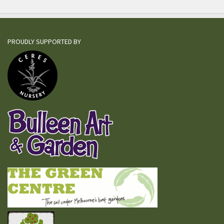
PROUDLY SUPPORTED BY