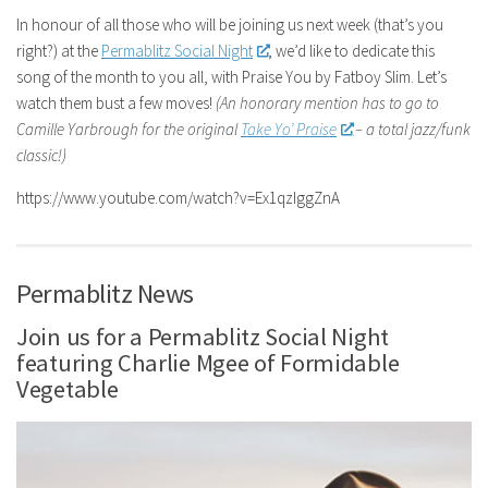
In honour of all those who will be joining us next week (that’s you
right?) at the
Permablitz Social Night
, we’d like to dedicate this
song of the month to you all, with Praise You by Fatboy Slim. Let’s
watch them bust a few moves!
(An honorary mention has to go to
Camille Yarbrough for the original
Take Yo’ Praise
– a total jazz/funk
classic!)
https://www.youtube.com/watch?v=Ex1qzIggZnA
Permablitz News
Join us for a Permablitz Social Night
featuring Charlie Mgee of Formidable
Vegetable