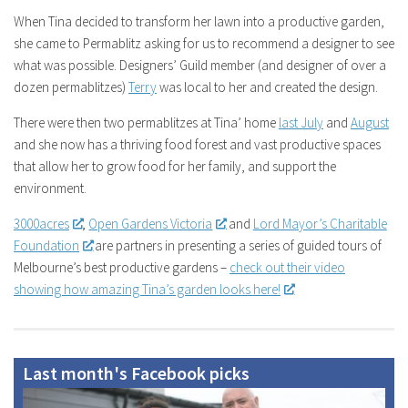
When Tina decided to transform her lawn into a productive garden,
she came to Permablitz asking for us to recommend a designer to see
what was possible. Designers’ Guild member (and designer of over a
dozen permablitzes)
Terry
was local to her and created the design.
There were then two permablitzes at Tina’ home
last July
and
August
and she now has a thriving food forest and vast productive spaces
that allow her to grow food for her family, and support the
environment.
3000acres
,
Open Gardens Victoria
and
Lord Mayor’s Charitable
Foundation
are partners in presenting a series of guided tours of
Melbourne’s best
productive gardens –
check out their video
showing how amazing Tina’s garden looks here!
Last month's Facebook picks