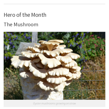
Hero of the Month
The Mushroom
Oyster mushrooms growing on straw