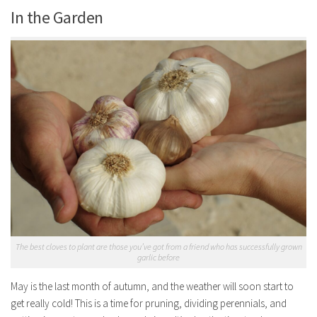
In the Garden
The best cloves to plant are those you’ve got from a friend who has successfully grown
garlic before
May is the last month of autumn, and the weather will soon start to
get really cold! This is a time for pruning, dividing perennials, and