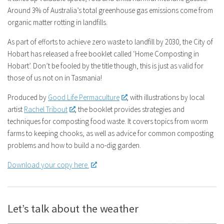
Around 3% of Australia’s total greenhouse gas emissions come from
organic matter rotting in landfills.
As part of efforts to achieve zero waste to landfill by 2030, the City of
Hobart has released a free booklet called ‘Home Composting in
Hobart’. Don’t be fooled by the title though, this is just as valid for
those of us not on in Tasmania!
Produced by
Good Life Permaculture
, with illustrations by local
artist
Rachel Tribout
, the booklet provides strategies and
techniques for composting food waste. It covers topics from worm
farms to keeping chooks, as well as advice for common composting
problems and how to build a no-dig garden.
Download your copy here.
Let’s talk about the weather