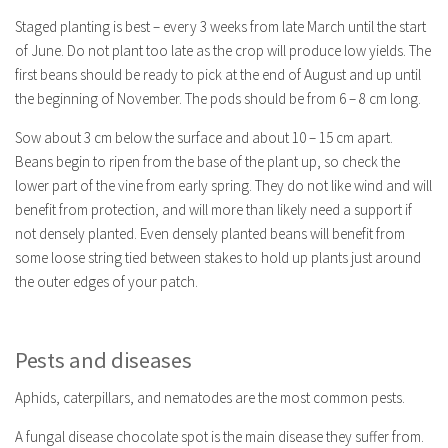
Staged planting is best – every 3 weeks from late March until the start
of June. Do not plant too late as the crop will produce low yields. The
first beans should be ready to pick at the end of August and up until
the beginning of November. The pods should be from 6 – 8 cm long.
Sow about 3 cm below the surface and about 10 – 15 cm apart.
Beans begin to ripen from the base of the plant up, so check the
lower part of the vine from early spring. They do not like wind and will
benefit from protection, and will more than likely need a support if
not densely planted. Even densely planted beans will benefit from
some loose string tied between stakes to hold up plants just around
the outer edges of your patch.
Pests and diseases
Aphids, caterpillars, and nematodes are the most common pests.
A fungal disease chocolate spot is the main disease they suffer from.