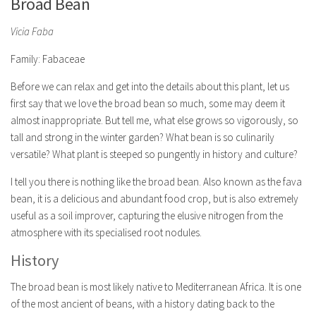
Broad Bean
Vicia Faba
Family: Fabaceae
Before we can relax and get into the details about this plant, let us
first say that we love the broad bean so much, some may deem it
almost inappropriate. But tell me, what else grows so vigorously, so
tall and strong in the winter garden? What bean is so culinarily
versatile? What plant is steeped so pungently in history and culture?
I tell you there is nothing like the broad bean. Also known as the fava
bean, it is a delicious and abundant food crop, but is also extremely
useful as a soil improver, capturing the elusive nitrogen from the
atmosphere with its specialised root nodules.
History
The broad bean is most likely native to Mediterranean Africa. It is one
of the most ancient of beans, with a history dating back to the