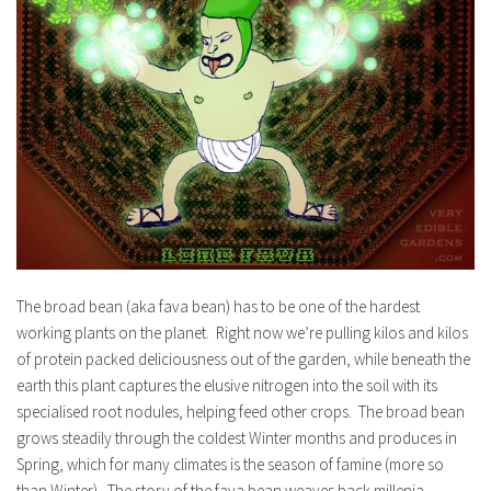
The broad bean (aka fava bean) has to be one of the hardest
working plants on the planet. Right now we’re pulling kilos and kilos
of protein packed deliciousness out of the garden, while beneath the
earth this plant captures the elusive nitrogen into the soil with its
specialised root nodules, helping feed other crops. The broad bean
grows steadily through the coldest Winter months and produces in
Spring, which for many climates is the season of famine (more so
than Winter). The story of the fava bean weaves back millenia