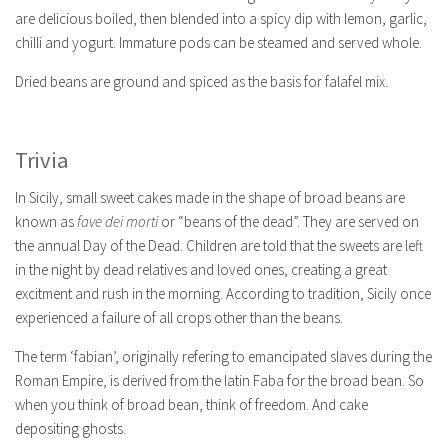
are delicious boiled, then blended into a spicy dip with lemon, garlic,
chilli and yogurt. Immature pods can be steamed and served whole.
Dried beans are ground and spiced as the basis for falafel mix.
Trivia
In Sicily, small sweet cakes made in the shape of broad beans are
known as
fave dei morti
or “beans of the dead”. They are served on
the annual Day of the Dead. Children are told that the sweets are left
in the night by dead relatives and loved ones, creating a great
excitment and rush in the morning. According to tradition, Sicily once
experienced a failure of all crops other than the beans.
The term ‘fabian’, originally refering to emancipated slaves during the
Roman Empire, is derived from the latin Faba for the broad bean. So
when you think of broad bean, think of freedom. And cake
depositing ghosts.