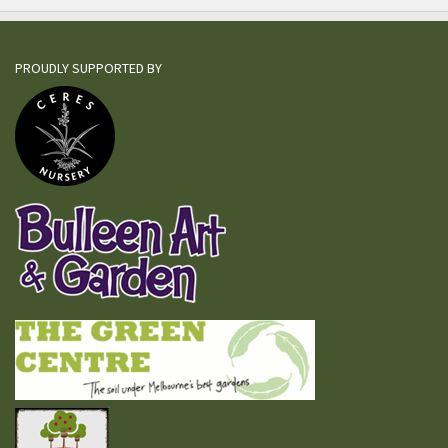
PROUDLY SUPPORTED BY