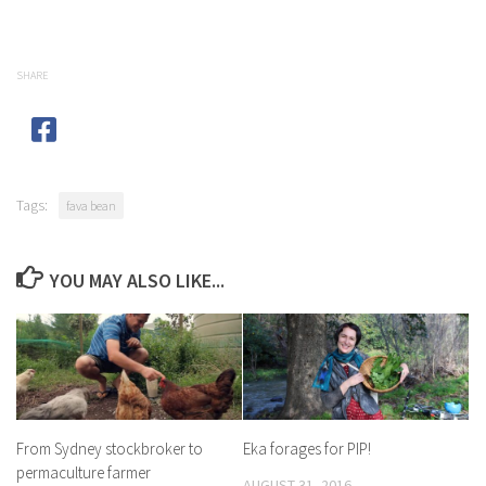
SHARE
Tags:
fava bean
YOU MAY ALSO LIKE...
From Sydney stockbroker to
Eka forages for PIP!
permaculture farmer
AUGUST 31, 2016