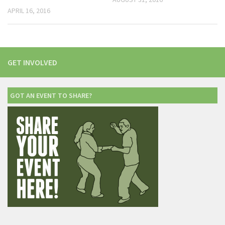
APRIL 16, 2016
GET INVOLVED
GOT AN EVENT TO SHARE?