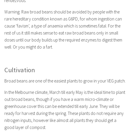
rendezvous.
Warning: Raw broad beans should be avoided by people with the
rare hereditary condition known as G6PD, for whom ingestion can
cause ‘favism’, a type of anaemia which is sometimes fatal. For the
rest of us it still makes sense to eat raw broad beans only in small
doses until our body builds up the required enzymes to digest them
well. Or you might do a fart.
Cultivation
Broad beans are one of the easiest plants to grow in your VEG patch.
In the Melbourne climate, March till early May is the ideal time to plant
out broad beans, though if you have a warm micro-climate or
greenhouse cover this can be extended till early June. They will be
ready for harvest during the spring. These plants do not require any
nitrogen inputs, however like almost all plants they should get a
good layer of compost.