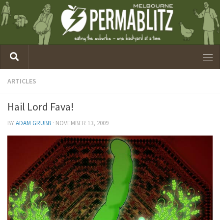
ARTICLES
Hail Lord Fava!
BY
ADAM GRUBB
·
NOVEMBER 13, 2009