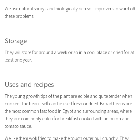
We use natural sprays and biologically rich soil improvers to ward off
these problems.
Storage
They will store for around a week or so in a cool place or dried for at
least one year.
Uses and recipes
The young growth tips of the plant are edible and quite tender when
cooked. The bean itself can be used fresh or dried. Broad beans are
the most common fast food in Egypt and surrounding areas, where
they are commonly eaten for breakfast cooked with an onion and
tomato sauce.
We like them wok fried to make the tough outer hull crunchy. They