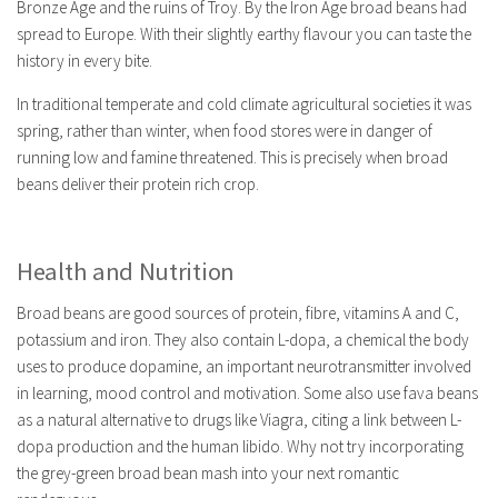
Bronze Age and the ruins of Troy. By the Iron Age broad beans had
spread to Europe. With their slightly earthy flavour you can taste the
history in every bite.
In traditional temperate and cold climate agricultural societies it was
spring, rather than winter, when food stores were in danger of
running low and famine threatened. This is precisely when broad
beans deliver their protein rich crop.
Health and Nutrition
Broad beans are good sources of protein, fibre, vitamins A and C,
potassium and iron. They also contain L-dopa, a chemical the body
uses to produce dopamine, an important neurotransmitter involved
in learning, mood control and motivation. Some also use fava beans
as a natural alternative to drugs like Viagra, citing a link between L-
dopa production and the human libido. Why not try incorporating
the grey-green broad bean mash into your next romantic