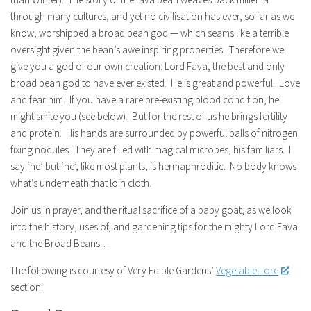
through many cultures, and yet no civilisation has ever, so far as we
know, worshipped a broad bean god — which seams like a terrible
oversight given the bean’s awe inspiring properties. Therefore we
give you a god of our own creation: Lord Fava, the best and only
broad bean god to have ever existed. He is great and powerful. Love
and fear him. If you have a rare pre-existing blood condition, he
might smite you (see below). But for the rest of us he brings fertility
and protein. His hands are surrounded by powerful balls of nitrogen
fixing nodules. They are filled with magical microbes, his familiars. I
say ‘he’ but ‘he’, like most plants, is hermaphroditic. No body knows
what’s underneath that loin cloth.
Join us in prayer, and the ritual sacrifice of a baby goat, as we look
into the history, uses of, and gardening tips for the mighty Lord Fava
and the Broad Beans…
The following is courtesy of Very Edible Gardens’
Vegetable Lore
section: