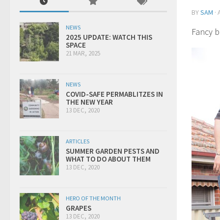
BY
SAM
·
NEWS
Fancy b
2025 UPDATE: WATCH THIS
SPACE
21 MAR, 2025
NEWS
COVID-SAFE PERMABLITZES IN
THE NEW YEAR
13 DEC, 2020
ARTICLES
SUMMER GARDEN PESTS AND
WHAT TO DO ABOUT THEM
13 DEC, 2020
HERO OF THE MONTH
GRAPES
13 DEC, 2020