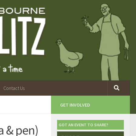
Contact Us
GET INVOLVED
 & pen)
GOT AN EVENT TO SHARE?