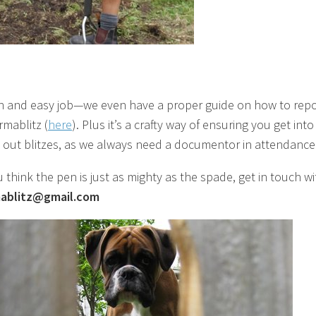
fun and easy job—we even have a proper guide on how to repo
rmablitz (
here
). Plus it’s a crafty way of ensuring you get into
out blitzes, as we always need a documentor in attendance
u think the pen is just as mighty as the spade, get in touch w
ablitz@gmail.com