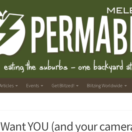
Articles
Events
Get Blitzed!
Blitzing Worldwide
Want YOU (and your camera