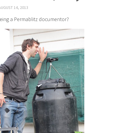
AUGUST 14, 2013
eing a Permablitz documentor?