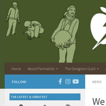
Home
About Permablitz
The Designers Guild
FOLLOW:
NEWS
THE LATEST & GREATEST
We 