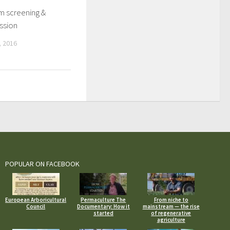
lm screening &
ssion
 2016
POPULAR ON FACEBOOK
European Arboricultural
Permaculture The
From niche to
Council
Documentary: How it
mainstream — the rise
started
of regenerative
agriculture