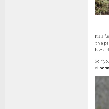
It’s a 
on a pe
booked 
So if yo
at
perm