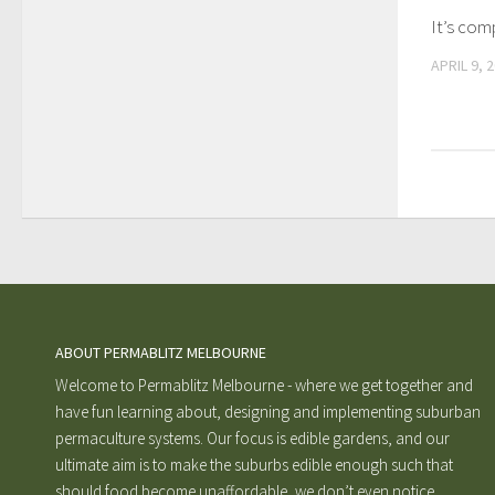
It’s com
APRIL 9, 
ABOUT PERMABLITZ MELBOURNE
Welcome to Permablitz Melbourne - where we get together and
have fun learning about, designing and implementing suburban
permaculture systems. Our focus is edible gardens, and our
ultimate aim is to make the suburbs edible enough such that
should food become unaffordable, we don’t even notice.