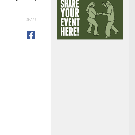
SHARE