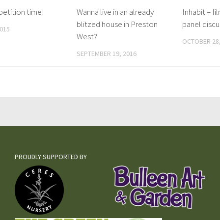
petition time!
Wanna live in an already
Inhabit – fi
blitzed house in Preston
panel discu
2015
West?
OCTOBER 28,
SEPTEMBER 19, 2016
PROUDLY SUPPORTED BY