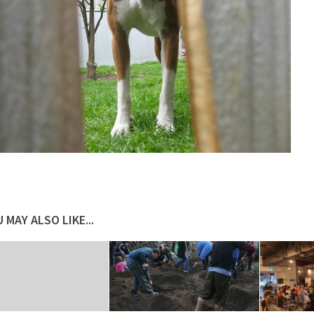
 MAY ALSO LIKE...