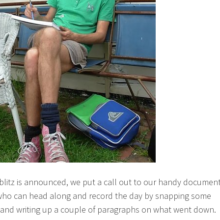
blitz is announced, we put a call out to our handy documen
who can head along and record the day by snapping some
and writing up a couple of paragraphs on what went down.