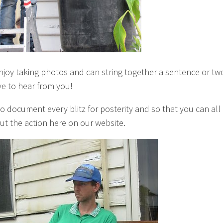
enjoy taking photos and can string together a sentence or tw
ve to hear from you!
to document every blitz for posterity and so that you can all
ut the action here on our website.