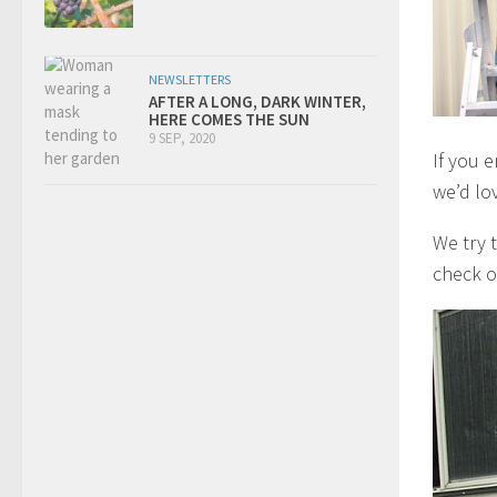
NEWSLETTERS
AFTER A LONG, DARK WINTER,
HERE COMES THE SUN
9 SEP, 2020
If you 
we’d lo
We try 
check o