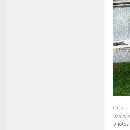
Once a 
to see 
photos 