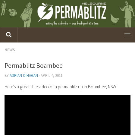
NEWS
Permablitz Boambee
BY
ADRIAN O'HAGAN
·
APRIL 4, 2011
Here’s a great little video of a permablitz up in Boambee, NSW