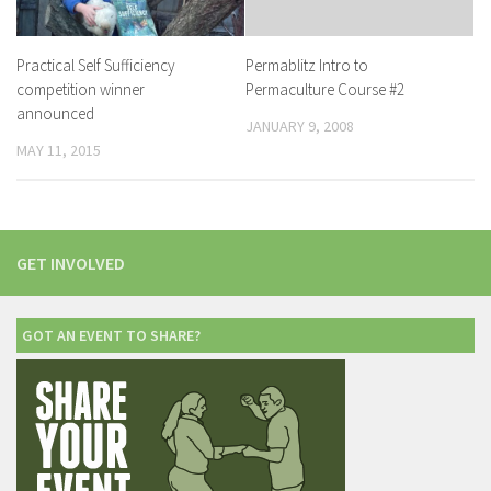
Practical Self Sufficiency
Permablitz Intro to
competition winner
Permaculture Course #2
announced
JANUARY 9, 2008
MAY 11, 2015
GET INVOLVED
GOT AN EVENT TO SHARE?