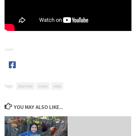
SHARE
Tags:
Boambee
media
video
YOU MAY ALSO LIKE...