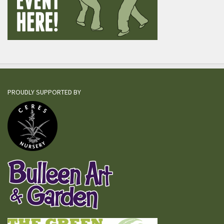
PROUDLY SUPPORTED BY