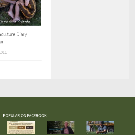
culture Diary
ar
2011
POPULAR ON FACEBOOK