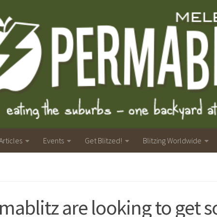
Articles
Events
Get Blitzed!
Blitzing Worldwide
mablitz are looking to get s