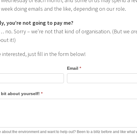
st Wednesday of each month, and some of us may spend a fe
 week doing emails and the like, depending on our role.
ly, you’re not going to pay me?
o. Sorry – we’re not that kind of organisation. (But we
ar
out it!)
e interested, just fill in the form below!
Email
*
a bit about yourself!
*
 about the environment and want to help out? Been to a blitz before and like what