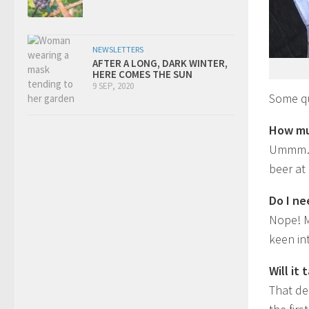
NEWSLETTERS
AFTER A LONG, DARK WINTER,
HERE COMES THE SUN
9 SEP, 2020
Some qu
How mu
Ummm… i
beer at
Do I ne
Nope! M
keen in
Will it
That de