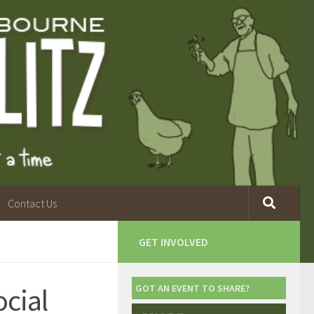
Contact Us
GET INVOLVED
ocial
GOT AN EVENT TO SHARE?