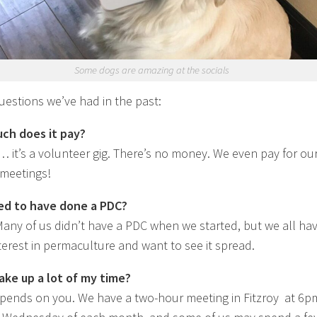
Some dogs are amazing at the socials
estions we’ve had in the past:
ch does it pay?
t’s a volunteer gig. There’s no money. We even pay for ou
 meetings!
ed to have done a PDC?
any of us didn’t have a PDC when we started, but we all hav
terest in permaculture and want to see it spread.
 take up a lot of my time?
pends on you. We have a two-hour meeting in Fitzroy at 6p