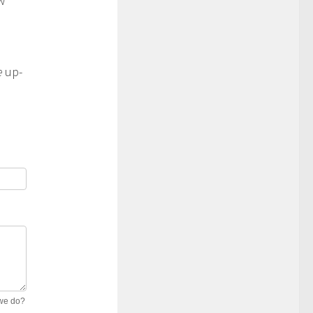
w
e
up-
 we do?