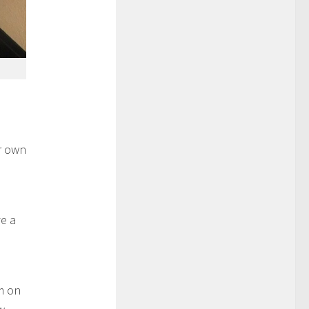
r own
e a
m on