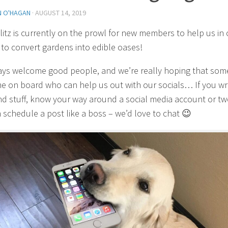
N O'HAGAN
·
AUGUST 14, 2019
itz is currently on the prowl for new members to help us in 
 to convert gardens into edible oases!
ys welcome good people, and we’re really hoping that so
me on board who can help us out with our socials… If you wr
d stuff, know your way around a social media account or t
 schedule a post like a boss – we’d love to chat 😉