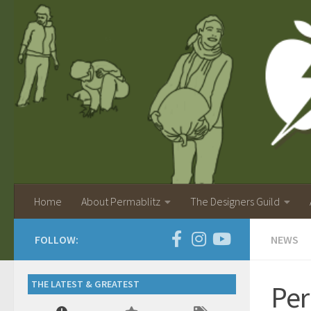
Home
About Permablitz
The Designers Guild
FOLLOW:
NEWS
THE LATEST & GREATEST
Per