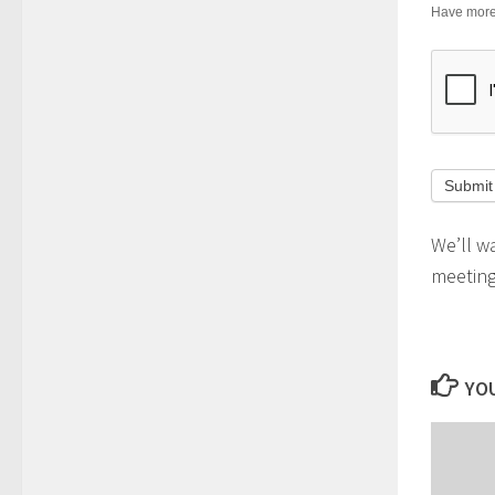
Have more 
We’ll w
meeting 
YOU