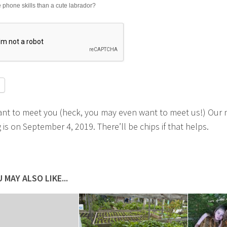
phone skills than a cute labrador?
ant to meet you (heck, you may even want to meet us!) Our 
is on September 4, 2019. There’ll be chips if that helps.
 MAY ALSO LIKE...