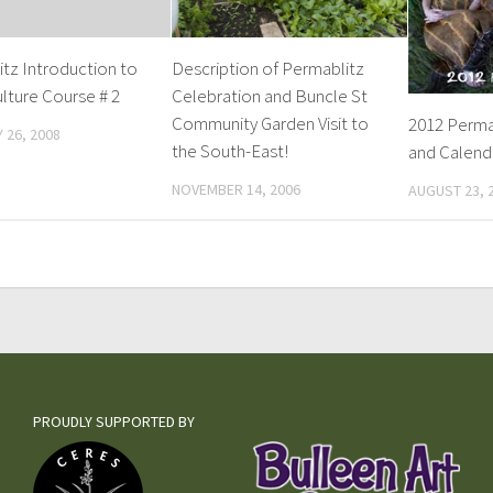
tz Introduction to
Description of Permablitz
lture Course # 2
Celebration and Buncle St
Community Garden Visit to
2012 Perma
 26, 2008
the South-East!
and Calend
NOVEMBER 14, 2006
AUGUST 23, 
PROUDLY SUPPORTED BY