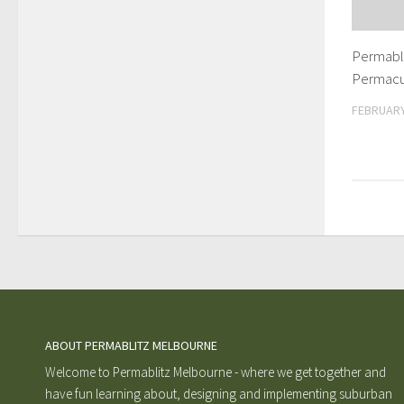
Permabli
Permacu
FEBRUARY
ABOUT PERMABLITZ MELBOURNE
Welcome to Permablitz Melbourne - where we get together and
have fun learning about, designing and implementing suburban