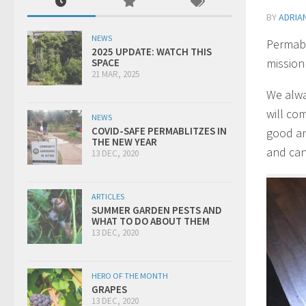
BY
ADRIA
NEWS
Permabl
2025 UPDATE: WATCH THIS
mission
SPACE
21 MAR, 2025
We alwa
will co
NEWS
COVID-SAFE PERMABLITZES IN
good an
THE NEW YEAR
and can
13 DEC, 2020
ARTICLES
SUMMER GARDEN PESTS AND
WHAT TO DO ABOUT THEM
13 DEC, 2020
HERO OF THE MONTH
GRAPES
13 DEC, 2020