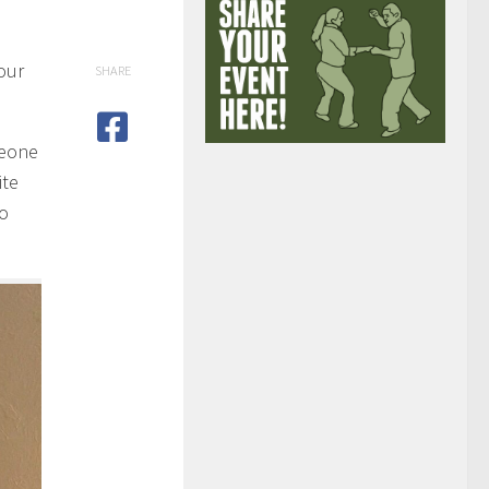
our
SHARE
meone
ite
wo