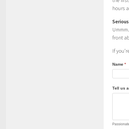
the fir
hours a
Serious
Ummm… n
front ab
If you’r
Name
*
Tell us 
Passionate