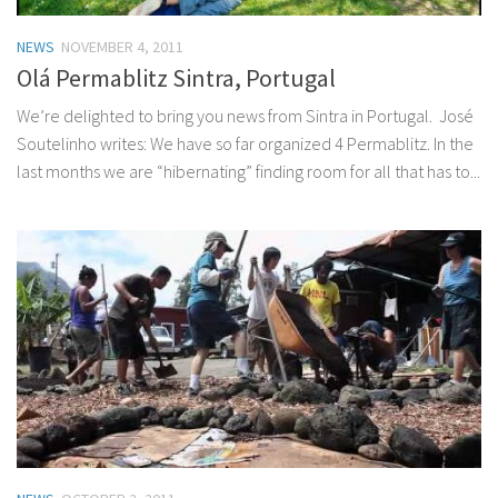
NEWS
NOVEMBER 4, 2011
Olá Permablitz Sintra, Portugal
We’re delighted to bring you news from Sintra in Portugal. José
Soutelinho writes: We have so far organized 4 Permablitz. In the
last months we are “hibernating” finding room for all that has to...