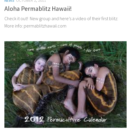
NEWS
OCTOBER 2, 2011
Aloha Permablitz Hawaii!
Check it out! New group and here’s a video of their first blitz:
More info: permablitzhawaii.com