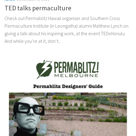
TED talks permaculture
Check out Permablitz Hawaii organiser and Southern Cross
Permaculture Institute (in Leongatha) alumni Matthew Lynch on
giving a talk about his inspiring work, at the event TEDxHonulu.
And while you’re at it, don’t...