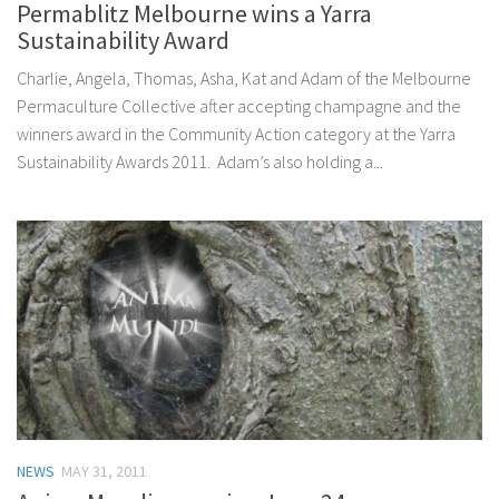
Permablitz Melbourne wins a Yarra
Sustainability Award
Charlie, Angela, Thomas, Asha, Kat and Adam of the Melbourne
Permaculture Collective after accepting champagne and the
winners award in the Community Action category at the Yarra
Sustainability Awards 2011. Adam’s also holding a...
NEWS
MAY 31, 2011