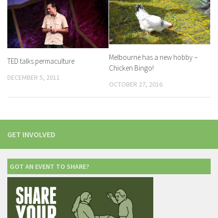
Melbourne has a new hobby –
TED talks permaculture
Chicken Bingo!
DECEMBER 5, 2011
OCTOBER 27, 2016
GET INVOLVED
GOT AN EVENT TO SHARE?