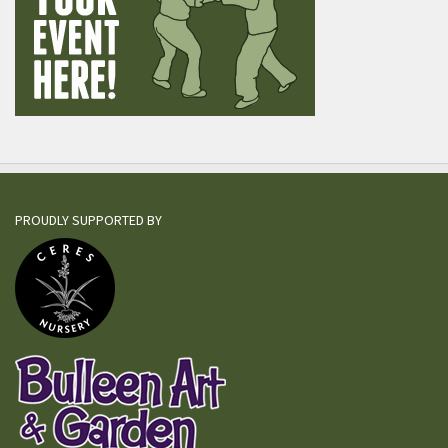
PROUDLY SUPPORTED BY