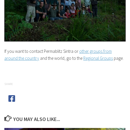
If you want to contact Permablitz Sintra or
other groups from
around the country
and the world, go to the
Regional Groups
page.
SHARE
YOU MAY ALSO LIKE...