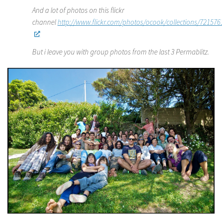
And a lot of photos on this flickr
channel
http://www.flickr.com/photos/ocook/collections/72157
But i leave you with group photos from the last 3 Permablitz.