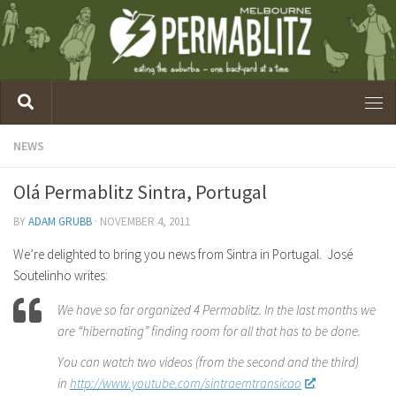
NEWS
Olá Permablitz Sintra, Portugal
BY
ADAM GRUBB
·
NOVEMBER 4, 2011
We’re delighted to bring you news from Sintra in Portugal. José
Soutelinho writes:
We have so far organized 4 Permablitz. In the last months we
are “hibernating” finding room for all that has to be done.
You can watch two videos (from the second and the third)
in
http://www.youtube.com/sintraemtransicao