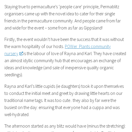
Staying true to permaculture’s ‘people care’ principle, Permablitz
organisers came up with the novel idea to cater for their single
friends in the permaculture community. And people came from far
and wide for the event – some from as far as Gippsland!
Firstly, the event wouldn’t have been the success that it was without
the warm hospitality of our hosts.
POWer Plants community
nursery
is the labour of love of Rayna and Karl. They have created
an almost idyllic community hub that encourages an exchange of
ideas and knowledge (and sale of inexpensive quality organic
seedlings).
Rayna and Karl’s little cupids (ie daughters) took it upon themselves
to conduct the initial meet and greet by drawing little hearts on our
traditional name tags. It was too cute.. they also by far were the
busiest on the day: ensuring that everyone had a cuppa and was
well-hydrated.
The afternoon started as any blitz would have (minus the stretching):