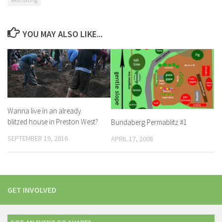
YOU MAY ALSO LIKE...
Wanna live in an already
blitzed house in Preston West?
Bundaberg Permablitz #1
SEPTEMBER 19, 2016
APRIL 17, 2008
GET INVOLVED