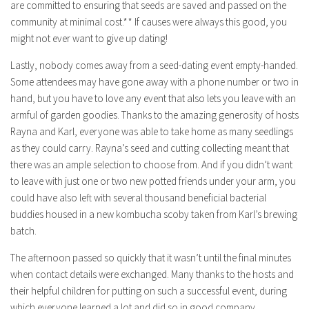
are committed to ensuring that seeds are saved and passed on the
community at minimal cost.** If causes were always this good, you
might not ever want to give up dating!
Lastly, nobody comes away from a seed-dating event empty-handed.
Some attendees may have gone away with a phone number or two in
hand, but you have to love any event that also lets you leave with an
armful of garden goodies. Thanks to the amazing generosity of hosts
Rayna and Karl, everyone was able to take home as many seedlings
as they could carry. Rayna’s seed and cutting collecting meant that
there was an ample selection to choose from. And if you didn’t want
to leave with just one or two new potted friends under your arm, you
could have also left with several thousand beneficial bacterial
buddies housed in a new kombucha scoby taken from Karl’s brewing
batch.
The afternoon passed so quickly that it wasn’t until the final minutes
when contact details were exchanged. Many thanks to the hosts and
their helpful children for putting on such a successful event, during
which everyone learned a lot and did so in good company.