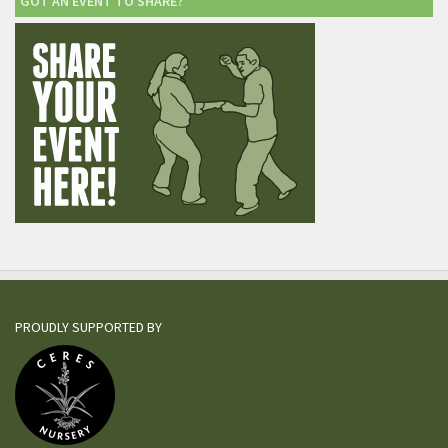
GOT AN EVENT TO SHARE?
PROUDLY SUPPORTED BY