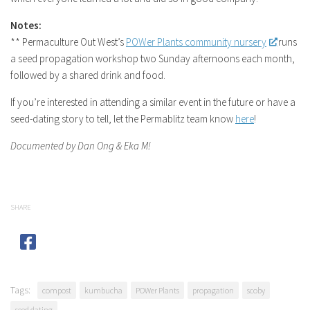
Notes:
** Permaculture Out West’s
POWer Plants community nursery
runs
a seed propagation workshop two Sunday afternoons each month,
followed by a shared drink and food.
If you’re interested in attending a similar event in the future or have a
seed-dating story to tell, let the Permablitz team know
here
!
Documented by Dan Ong & Eka M!
SHARE
Tags:
compost
kumbucha
POWer Plants
propagation
scoby
seed dating