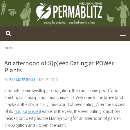
NEWS
An afternoon of S(p)eed Dating at POWer
Plants
BY
EKA MOSESHVILI
·
MAY 29, 2016
Start with some seedling propagation, then add some good food,
kombucha making and… matchmaking. Welcome to the brave (and
maybe a little shy, initially) new world of seed dating. After the success
of its
inaugural event
earlier in the year, the seed dating roadshow
headed out west past the Maribyrnong for an afternoon of garden
propagation and kitchen chemistry.