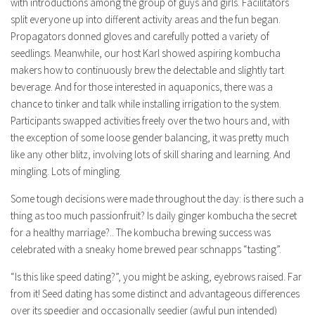
with introductions among the group of guys and girls. Facilitators
split everyone up into different activity areas and the fun began.
Propagators donned gloves and carefully potted a variety of
seedlings. Meanwhile, our host Karl showed aspiring kombucha
makers how to continuously brew the delectable and slightly tart
beverage. And for those interested in aquaponics, there was a
chance to tinker and talk while installing irrigation to the system.
Participants swapped activities freely over the two hours and, with
the exception of some loose gender balancing, it was pretty much
like any other blitz, involving lots of skill sharing and learning. And
mingling. Lots of mingling.
Some tough decisions were made throughout the day: is there such a
thing as too much passionfruit? Is daily ginger kombucha the secret
for a healthy marriage?.. The kombucha brewing success was
celebrated with a sneaky home brewed pear schnapps “tasting”.
“Is this like speed dating?”, you might be asking, eyebrows raised. Far
from it! Seed dating has some distinct and advantageous differences
over its speedier and occasionally seedier (awful pun intended)