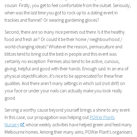
cousin. Firstly, you get to feel comfortable from the outset. Seriously,
when was the last time you got to rock up to a dating event in
trackies and flannel? Or wearing gardening gloves?
Second, there are so many nice permies out there. Is it the healthy
food and fresh air? Or could it be their home / neighbourhood /
world-changing ideals? Whatever the reason, permaculture and
blitzes tend to bring out the best in people and this event was
certainly no exception. Permies also tend to be active, curious,
giving, helpful and good with their hands. Enough said. In an era of
physical objectification, it’s nice to be appreciated for these finer
qualities. And there aren’t many settings in which soil (not dirt!) on
your face or under your nails can actually make you look really
good.
Serving a worthy cause beyond yourself brings a shine to any event.
In this case, our propagation was helping out
POWer Plants
Nursery
, whose weekly activities have helped green and feed many
Melbourne homes. Among their many aims, POWer Plant’s organisers