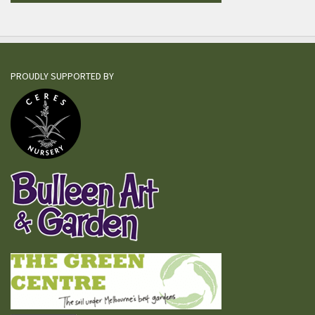
PROUDLY SUPPORTED BY