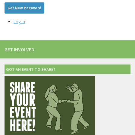
Get New Password
Log in
GET INVOLVED
GOT AN EVENT TO SHARE?