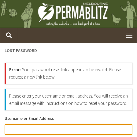
LOST PASSWORD
Error:
Your password reset link appears to be invalid. Please
request a new link below.
Please enter your username or email address. You will receive an
email message with instructions on how to reset your password.
Username or Email Address