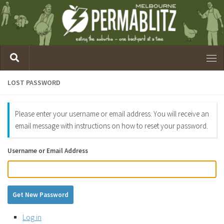
LOST PASSWORD
Please enter your username or email address. You will receive an
email message with instructions on how to reset your password.
Username or Email Address
Get New Password
Log in