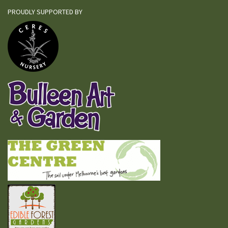
PROUDLY SUPPORTED BY