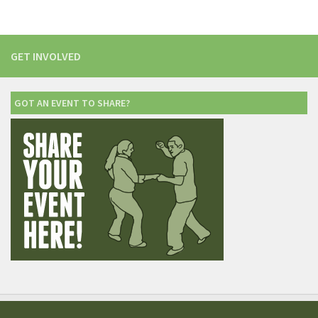
GET INVOLVED
GOT AN EVENT TO SHARE?