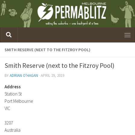
SMITH RESERVE (NEXT TO THE FITZROY POOL)
Smith Reserve (next to the Fitzroy Pool)
BY
ADRIAN O'HAGAN
·
APRIL 29, 2019
Address
Station St
Port Melbourne
VIC
3207
Australia