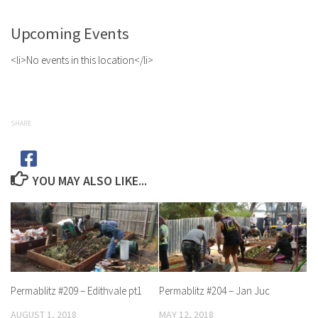
Upcoming Events
<li>No events in this location</li>
SHARE
YOU MAY ALSO LIKE...
Permablitz #209 – Edithvale pt1
Permablitz #204 – Jan Juc
AUGUST 1, 2018
MAY 12, 2018