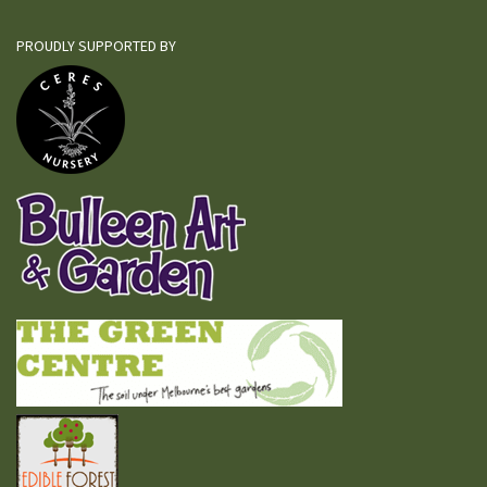
PROUDLY SUPPORTED BY