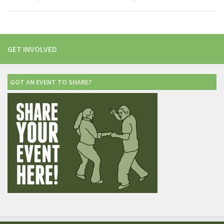
GET INVOLVED
GOT AN EVENT TO SHARE?