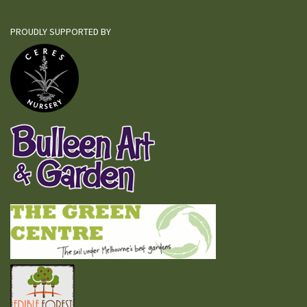
PROUDLY SUPPORTED BY