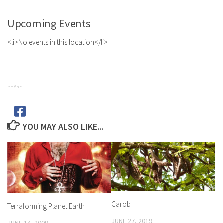
Upcoming Events
<li>No events in this location</li>
SHARE
YOU MAY ALSO LIKE...
Carob
Terraforming Planet Earth
JUNE 27, 2019
JUNE 14, 2009