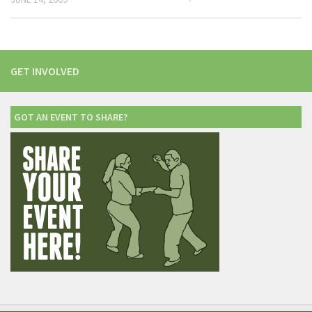
GET INVOLVED
GOT AN EVENT TO SHARE?