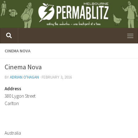
CINEMA NOVA
Cinema Nova
BY
ADRIAN O'HAGAN
·
FEBRUARY 3, 2016
Address
380 Lygon Street
Carlton
Australia