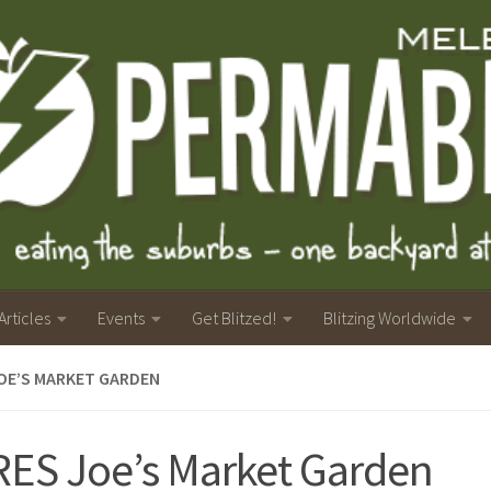
Articles
Events
Get Blitzed!
Blitzing Worldwide
OE’S MARKET GARDEN
ES Joe’s Market Garden