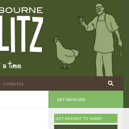
Contact Us
GET INVOLVED
GOT AN EVENT TO SHARE?