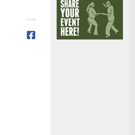
SHARE