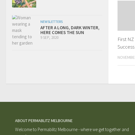
NEWSLETTERS
AFTER A LONG, DARK WINTER,
HERE COMES THE SUN
9 SEP, 2020
First NZ
Success
NOVEMBER
ABOUT PERMABLITZ MELBOURNE
Welcome to Permablitz Melbourne - where we get together and