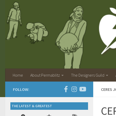
Home
About Permablitz
The Designers Guild
FOLLOW:
CERES J
THE LATEST & GREATEST
CER