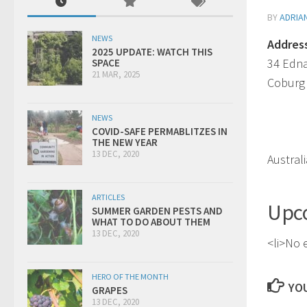
BY
ADRIA
NEWS
Addres
2025 UPDATE: WATCH THIS
34 Edn
SPACE
21 MAR, 2025
Coburg
NEWS
COVID-SAFE PERMABLITZES IN
THE NEW YEAR
13 DEC, 2020
Australi
ARTICLES
Upc
SUMMER GARDEN PESTS AND
WHAT TO DO ABOUT THEM
13 DEC, 2020
<li>No e
HERO OF THE MONTH
YOU
GRAPES
13 DEC, 2020