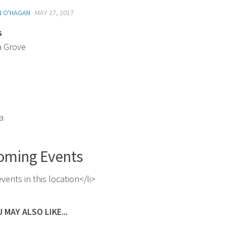
N O'HAGAN
·
MAY 27, 2017
s
a Grove
a
oming Events
vents in this location</li>
 MAY ALSO LIKE...