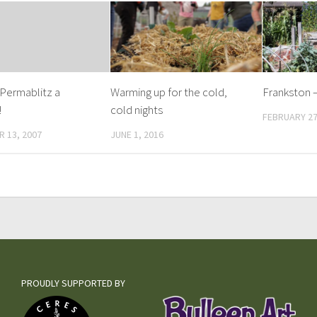
 Permablitz a
Warming up for the cold,
Frankston –
!
cold nights
FEBRUARY 27
 13, 2007
JUNE 1, 2016
PROUDLY SUPPORTED BY