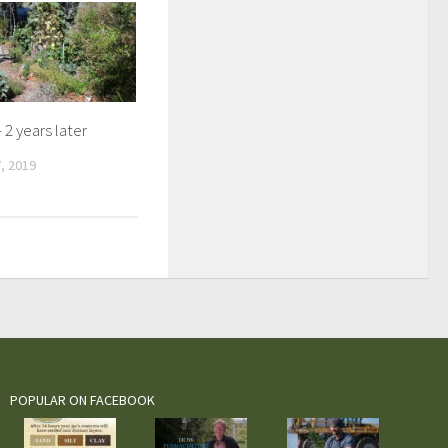
 2 years later
, 2019
POPULAR ON FACEBOOK