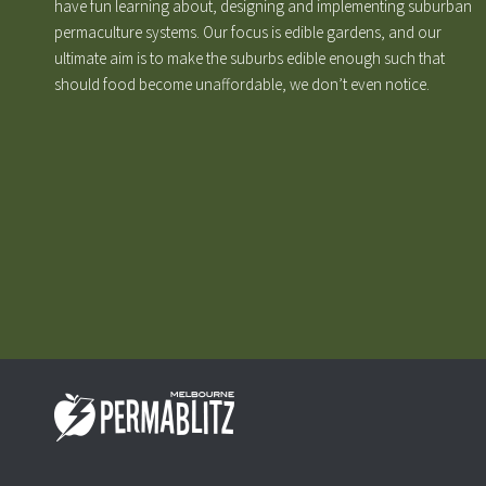
have fun learning about, designing and implementing suburban
permaculture systems. Our focus is edible gardens, and our
ultimate aim is to make the suburbs edible enough such that
should food become unaffordable, we don’t even notice.