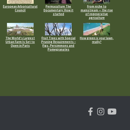
European Arboricultural
Permaculture The
From niche to
Council
Documentary: How it
mainstream — the rise
started
of regenerative
agriculture
The World’s Largest
Fruit Trees with Special
How green is your lawn,
Urban Farm Is Set to
Pruning Requirements –
really?
Open in Paris
Figs, Persimmons and
Pomegranates