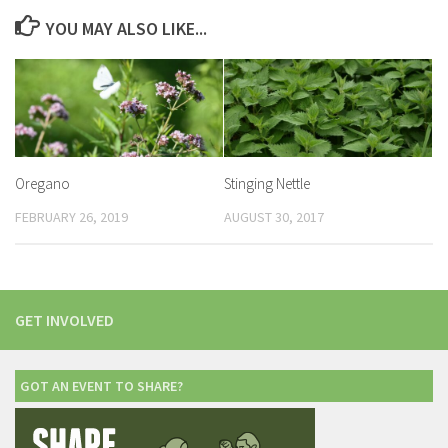
YOU MAY ALSO LIKE...
Oregano
Stinging Nettle
FEBRUARY 26, 2019
AUGUST 30, 2017
GET INVOLVED
GOT AN EVENT TO SHARE?