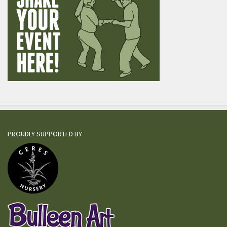
PROUDLY SUPPORTED BY