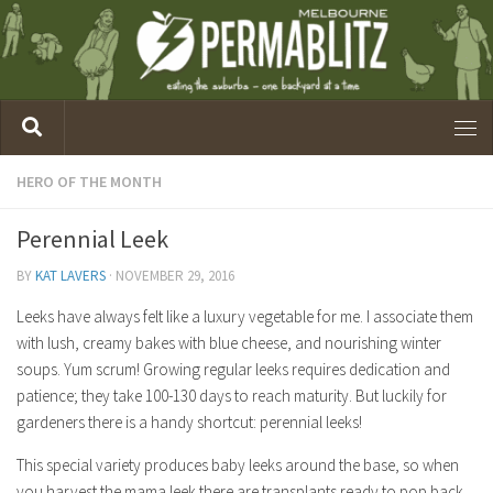
HERO OF THE MONTH
Perennial Leek
BY
KAT LAVERS
·
NOVEMBER 29, 2016
Leeks have always felt like a luxury vegetable for me. I associate them
with lush, creamy bakes with blue cheese, and nourishing winter
soups. Yum scrum! Growing regular leeks requires dedication and
patience; they take 100-130 days to reach maturity. But luckily for
gardeners there is a handy shortcut: perennial leeks!
This special variety produces baby leeks around the base, so when
you harvest the mama leek there are transplants ready to pop back