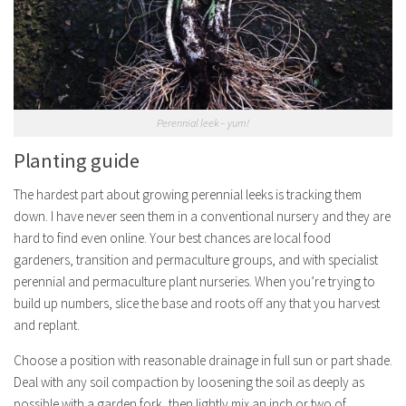
Perennial leek – yum!
Planting guide
The hardest part about growing perennial leeks is tracking them
down. I have never seen them in a conventional nursery and they are
hard to find even online. Your best chances are local food
gardeners, transition and permaculture groups, and with specialist
perennial and permaculture plant nurseries. When you’re trying to
build up numbers, slice the base and roots off any that you harvest
and replant.
Choose a position with reasonable drainage in full sun or part shade.
Deal with any soil compaction by loosening the soil as deeply as
possible with a garden fork, then lightly mix an inch or two of