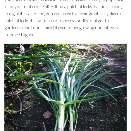
in for your next crop. Rather than a patch of leeks that are all ready
to dig at the same time, you end up with a demographically-diverse
patch of leeks that will mature in succession. It’s total gold for
gardeners and I don’t think I’ll ever bother growing normal leeks
from seed again.