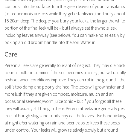
compost into the surface. Trim the green leaves of your transplants
(to reduce moisture loss while they get established) and bury about
15-20cm deep. The deeper you bury your leeks, the larger the white
portion of the final leek will be – but I always eat the whole leek
including leaves anyway (see below). You can make holes easily by
poking an old broom handle into the soil. Water in.
Care
Perennial leeks are generally tolerant of neglect. They may die back
to small bulbs in summer if the soil becomes too dry, but will usually
reshoot when conditions improve. They can rot in the ground if the
soil is too damp and poorly drained. The leeks will grow faster and
more lush if they are given compost, moisture, mulch and an
occasional seaweed/worm juice tonic – but if you forget all these
they will usually still hang in there. Perennial leeks are generally pest
free, although slugs and snails may eat the leaves. Use handpicking
at night after watering or rain and beer traps to keep these pests
under control. Your leeks will grow relatively slowly but around