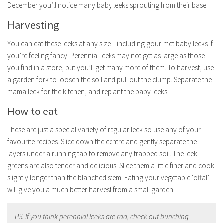
December you’ll notice many baby leeks sprouting from their base.
Harvesting
You can eat these leeks at any size – including gour-met baby leeks if
you’re feeling fancy! Perennial leeks may not get as large as those
you find in a store, but you’ll get many more of them. To harvest, use
a garden fork to loosen the soil and pull out the clump. Separate the
mama leek for the kitchen, and replant the baby leeks.
How to eat
These are just a special variety of regular leek so use any of your
favourite recipes. Slice down the centre and gently separate the
layers under a running tap to remove any trapped soil. The leek
greens are also tender and delicious. Slice them a little finer and cook
slightly longer than the blanched stem. Eating your vegetable ‘offal’
will give you a much better harvest from a small garden!
PS. If you think perennial leeks are rad, check out bunching