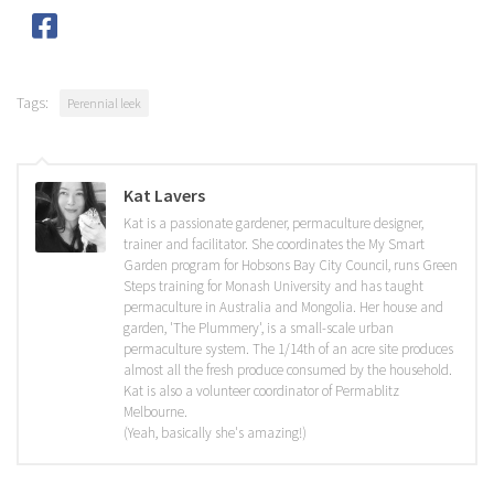
Tags:
Perennial leek
Kat Lavers
Kat is a passionate gardener, permaculture designer,
trainer and facilitator. She coordinates the My Smart
Garden program for Hobsons Bay City Council, runs Green
Steps training for Monash University and has taught
permaculture in Australia and Mongolia. Her house and
garden, 'The Plummery', is a small-scale urban
permaculture system. The 1/14th of an acre site produces
almost all the fresh produce consumed by the household.
Kat is also a volunteer coordinator of Permablitz
Melbourne.
(Yeah, basically she's amazing!)