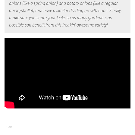
onions (like a spring onion) and potato onions (like a regular
onion/shallot) that have a similar dividing growth habit. Finally,
make sure you share your leeks so as many gardeners as
possible can benefit from this freakin’ awesome variety!
SHARE