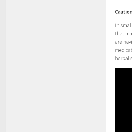
Caution
In small
that ma
are hav
medicat
herbali