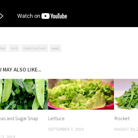
ible
herb
medicinal herb
weed
 MAY ALSO LIKE...
as and Sugar Snap
Lettuce
Rocket
SEPTEMBER 7, 2019
AUGUST 30, 
 3, 2019