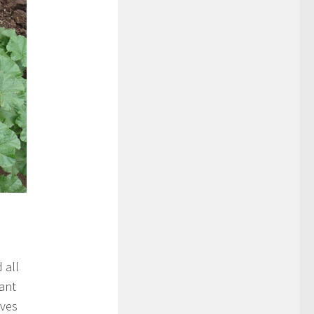
 all
sant
aves