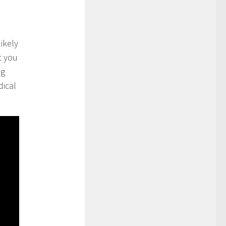
likely
t you
ng
dical