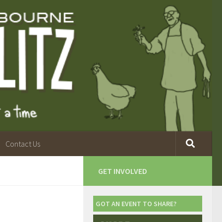
Contact Us
GET INVOLVED
GOT AN EVENT TO SHARE?