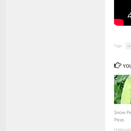
Tags:
ed
YOU
Snow Pe
Peas
FEBRUARY