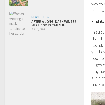
way to 
miniatu
NEWSLETTERS
Find it:
AFTER A LONG, DARK WINTER,
HERE COMES THE SUN
9 SEP, 2020
In subu
that the
round. T
you hav
people’
edges o
may hav
avoid co
have be