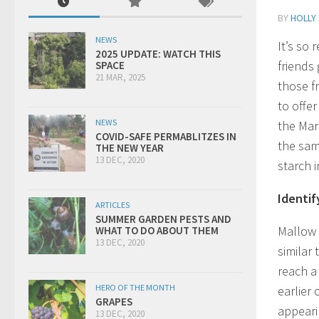
BY
HOLLY
NEWS
It’s so
2025 UPDATE: WATCH THIS
friends
SPACE
21 MAR, 2025
those f
to offer
NEWS
the Mar
COVID-SAFE PERMABLITZES IN
the sam
THE NEW YEAR
13 DEC, 2020
starch 
Identify
ARTICLES
SUMMER GARDEN PESTS AND
Mallow h
WHAT TO DO ABOUT THEM
13 DEC, 2020
similar
reach a 
HERO OF THE MONTH
earlier 
GRAPES
appearin
13 DEC, 2020