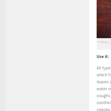
mallow, s
Use it:
All typ
which h
leaves 
water o
coughs a
soothin
species 