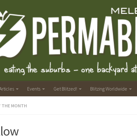
Articles
Events
Get Blitzed!
Blitzing Worldwide
F THE MONTH
llow