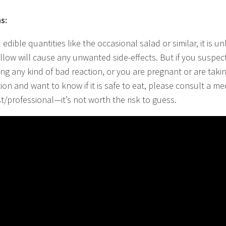
s:
 edible quantities like the occasional salad or similar, it is un
llow will cause any unwanted side-effects. But if you suspec
ing any kind of bad reaction, or you are pregnant or are taki
ion and want to know if it is safe to eat, please consult a me
st/professional—it’s not worth the risk to guess.