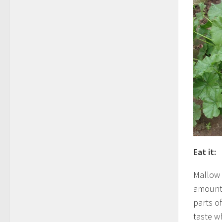
Eat it:
Mallow i
amounts
parts of
taste w