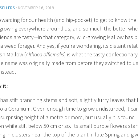
 SELLERS
·
NOVEMBER 16, 2019
 rewarding for our health (and hip-pocket) to get to know the
 growing everywhere around us, and so much the better wh
riends are tasty—in that category, wild-growing Mallow has p
 a weed forager. And yes, if you’re wondering, its distant relat
sh Mallow (
Althaea officinalis
) is what the tasty confectionary
e name was originally made from before they switched to us
instead.
 it:
as stiff branching stems and soft, slightly furry leaves that
 to a Geranium. Given enough time to grow undisturbed, it ca
surprising height of a metre or more, but usually it is found
on while still below 50 cm or so. Its small purple flowers star
g in clusters near the top of the plant in late Spring and giv