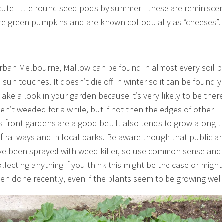
cute little round seed pods by summer—these are reminiscen
re green pumpkins and are known colloquially as “cheeses”.
rban Melbourne, Mallow can be found in almost every soil 
 sun touches. It doesn’t die off in winter so it can be found y
ake a look in your garden because it’s very likely to be there
en’t weeded for a while, but if not then the edges of other
s front gardens are a good bet. It also tends to grow along 
f railways and in local parks. Be aware though that public a
e been sprayed with weed killer, so use common sense and
llecting anything if you think this might be the case or might
en done recently, even if the plants seem to be growing well