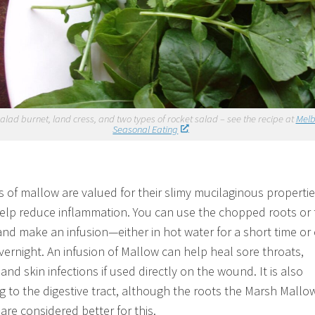
alad burnet, land cress, and two types of rocket salad – see the recipe at
Mel
Seasonal Eating
es of mallow are valued for their slimy mucilaginous properti
elp reduce inflammation. You can use the chopped roots or 
and make an infusion—either in hot water for a short time or
vernight. An infusion of Mallow can help heal sore throats,
nd skin infections if used directly on the wound. It is also
g to the digestive tract, although the roots the Marsh Mallo
are considered better for this.