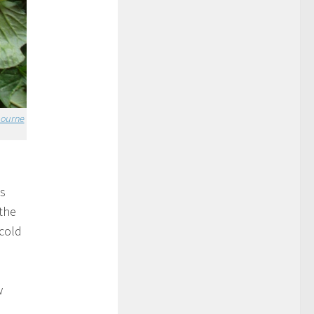
bourne
es
the
 cold
w