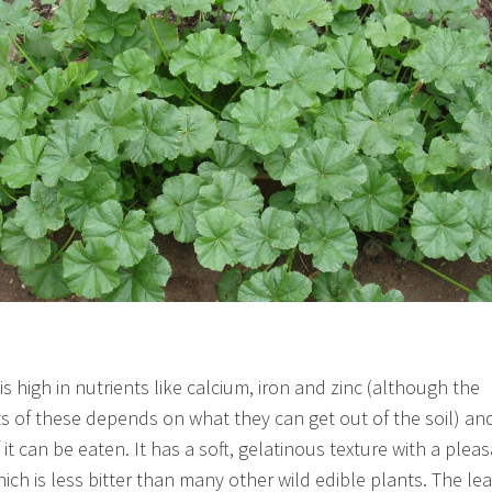
s high in nutrients like calcium, iron and zinc (although the
 of these depends on what they can get out of the soil) and
 it can be eaten. It has a soft, gelatinous texture with a plea
hich is less bitter than many other wild edible plants. The le