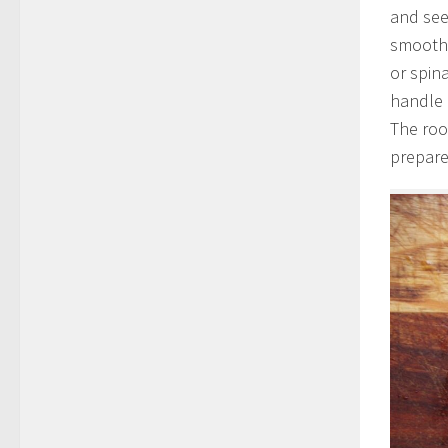
and see
smoothi
or spin
handle 
The roo
prepare