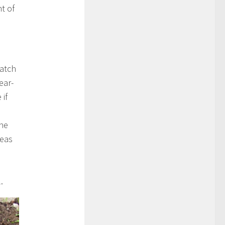
t of
patch
ear-
 if
the
reas
.