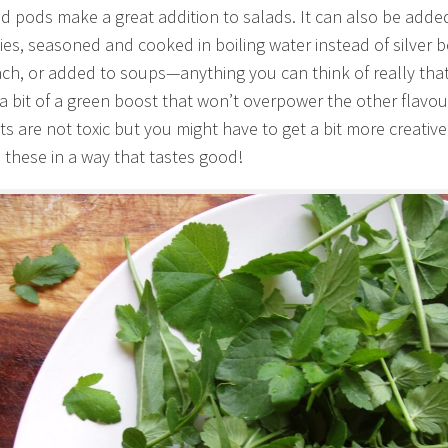
d pods make a great addition to salads. It can also be adde
es, seasoned and cooked in boiling water instead of silver b
ach, or added to soups—anything you can think of really tha
a bit of a green boost that won’t overpower the other flavou
ts are not toxic but you might have to get a bit more creative
 these in a way that tastes good!