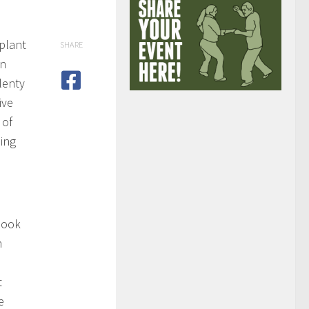
 plant
SHARE
en
lenty
ive
 of
ing
 look
n
t
e