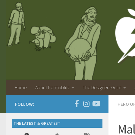
Home
About Permablitz
The Designers Guild
FOLLOW:
HERO O
THE LATEST & GREATEST
Ma