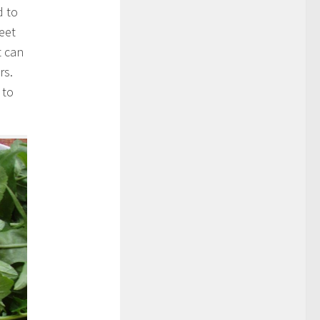
d to
eet
t can
rs.
 to