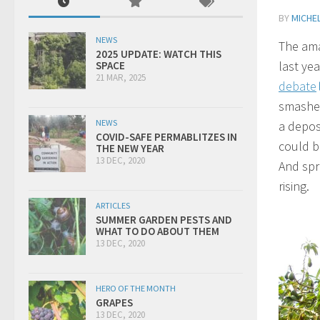
BY
MICHEL
NEWS
The ama
2025 UPDATE: WATCH THIS
last yea
SPACE
21 MAR, 2025
debate
smashed
NEWS
a depos
COVID-SAFE PERMABLITZES IN
could b
THE NEW YEAR
13 DEC, 2020
And spri
rising.
ARTICLES
SUMMER GARDEN PESTS AND
WHAT TO DO ABOUT THEM
13 DEC, 2020
HERO OF THE MONTH
GRAPES
13 DEC, 2020