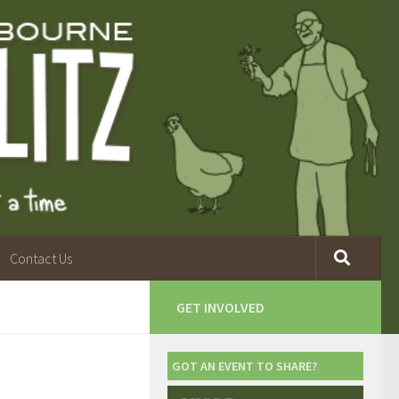
Contact Us
GET INVOLVED
GOT AN EVENT TO SHARE?