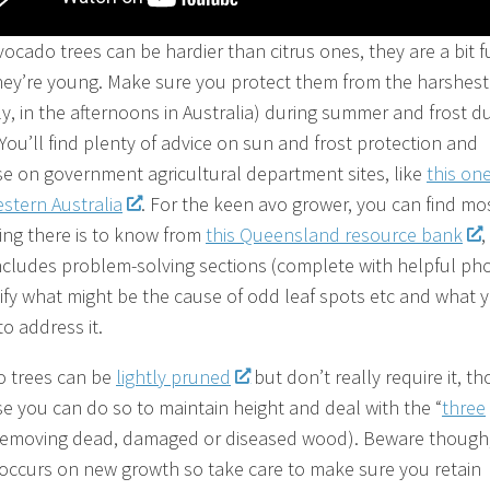
vocado trees can be hardier than citrus ones, they are a bit f
ey’re young. Make sure you protect them from the harshest
ly, in the afternoons in Australia) during summer and frost d
 You’ll find plenty of advice on sun and frost protection and
e on government agricultural department sites, like
this on
stern Australia
. For the keen avo grower, you can find mo
ing there is to know from
this Queensland resource bank
,
ncludes problem-solving sections (complete with helpful ph
tify what might be the cause of odd leaf spots etc and what 
o address it.
 trees can be
lightly pruned
but don’t really require it, t
se you can do so to maintain height and deal with the “
three
(removing dead, damaged or diseased wood). Beware though
g occurs on new growth so take care to make sure you retain