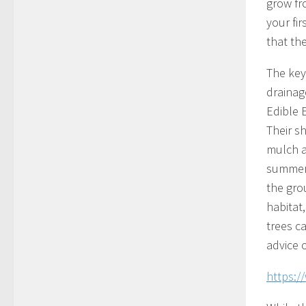
grow fr
your fir
that th
The key
drainage
Edible 
Their s
mulch a
summer ,
the grou
habitat
trees c
advice 
https: