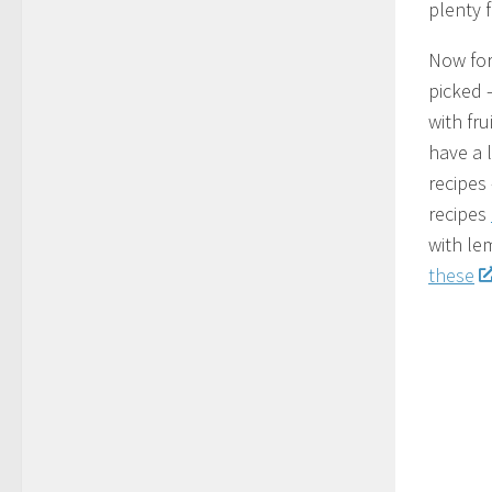
plenty f
Now for 
picked 
with fru
have a 
recipes
recipes
with le
these