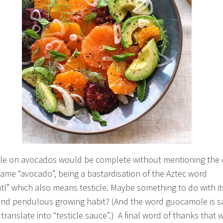
cle on avocados would be complete without mentioning the o
name “avocado”, being a bastardisation of the Aztec word
tl” which also means testicle. Maybe something to do with it
nd pendulous growing habit? (And the word guocamole is sa
y translate into “testicle sauce”.) A final word of thanks that 