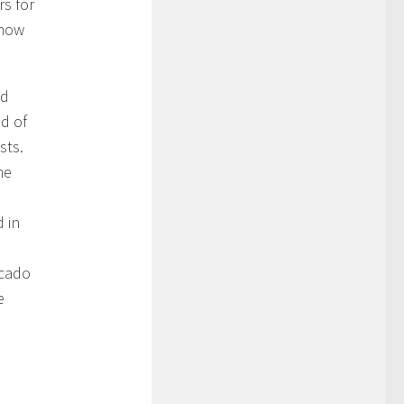
rs for
know
od
nd of
sts.
he
d in
ocado
e