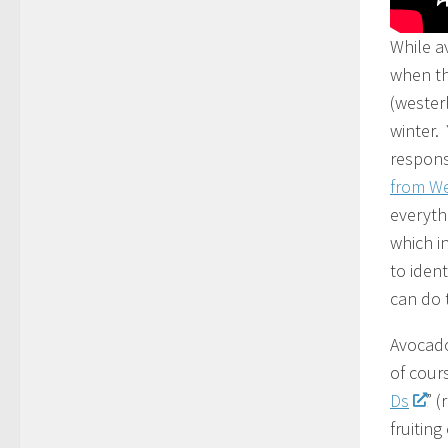
While a
when th
(wester
winter.
respons
from We
everyth
which i
to iden
can do t
Avocado
of cour
Ds
” 
fruitin