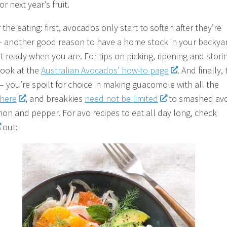
or next year’s fruit.
the eating: first, avocados only start to soften after they’re
– another good reason to have a home stock in your backya
it ready when you are. For tips on picking, ripening and stori
look at the
Australian Avocados’ how-to page
. And finally,
 – you’re spoilt for choice in making guacomole with all the
here
, and breakkies
need not be limited
to smashed av
mon and pepper. For avo recipes to eat all day long, check
out: