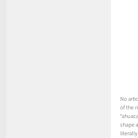
No arti
of the 
“ahuaca
shape a
literall