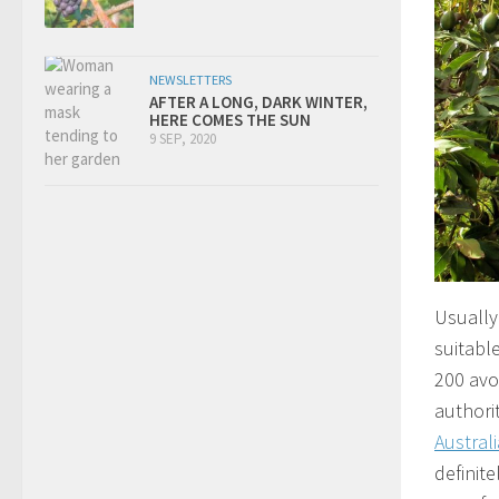
NEWSLETTERS
AFTER A LONG, DARK WINTER,
HERE COMES THE SUN
9 SEP, 2020
Usually 
suitabl
200 avos
authorit
Australi
definite