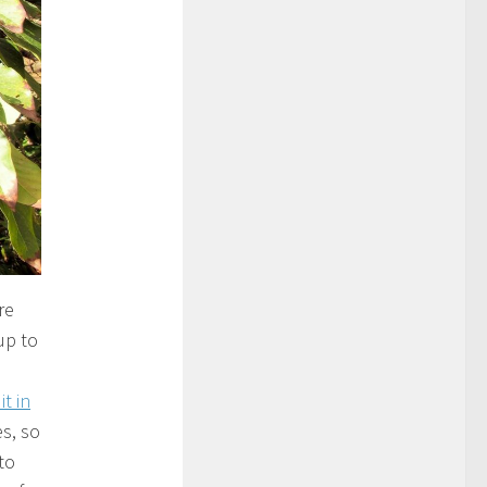
re
up to
t in
s, so
to