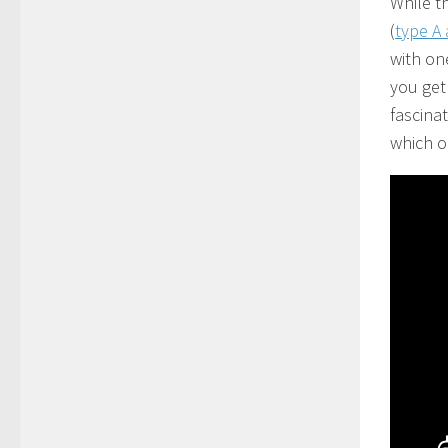
While t
(
type A
with one
you get
fascinat
which o