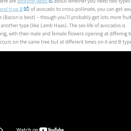
here are
differing views
about whether you need two types
 and type B
) of avocado to cross-pollinate, you can get aw
 (Bacon is best) – though you’ll probably get lots more fruit 
 another type (like Lamb Haas). The sex-life of avocados is
ing, with their male and female flowers opening at differing t
ccurs on the same tree but at different times on A and B typ