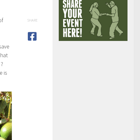
of
SHARE
save
what
d?
e is