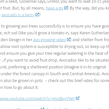
om a seed, Glowinski says, unless you want to wait 10-15 yea
st fruit. But, by all means,
have a go
! By the way, did you 
e
avocado is a berry
?
 to growing avo trees successfully is to ensure you have go
, rich soil (like you’d grow a tomato in, says Karen Sutherla
Eden Design in her
avo-growing video
) and shelter from fro
hallow root system is susceptible to drying out, so keep up t
nd ensure you give your tree regular watering in the heat of
 if you want to avoid fruit-drop. Avocados like to be situate
nd, preferring a sheltered position (imagine it in its original
, under the forest canopy in South and Central America). Av
an also be grown in pots – check out this brief video for som
on how to go about it:
//www.youtube.com/watch?v=mVzBjvyY9gY