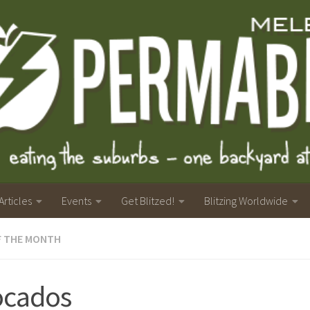
Articles
Events
Get Blitzed!
Blitzing Worldwide
F THE MONTH
ocados