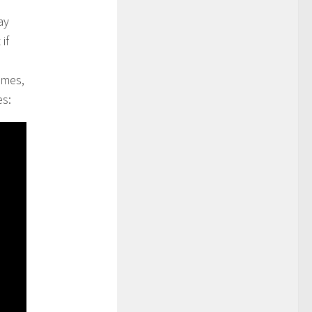
ay
if
imes,
es: