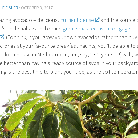
LE FISHER
·
OCTOBER 3, 2017
zing avocado – delicious,
nutrient dense
and the source 
r’s millenials-vs-millionaire
great smashed avo mortgage
. (To think, if you grow your own avocados rather than buy
 ones at your favourite breakfast haunts, you’ll be able to 
it for a house in Melbourne in, um, say, 23.2 years…!) Still, 
e better than having a ready source of avos in your backyar
ng is the best time to plant your tree, as the soil temperatur