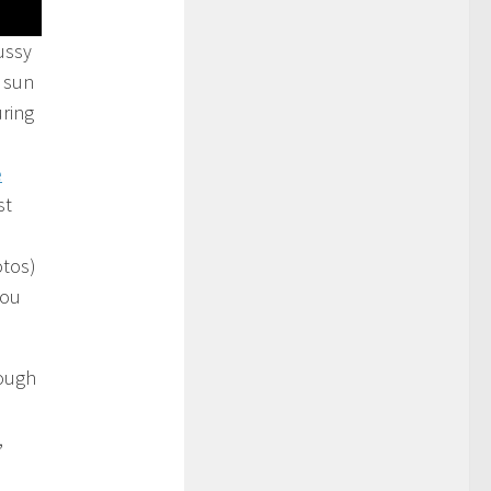
ussy
 sun
uring
e
st
otos)
you
hough
,