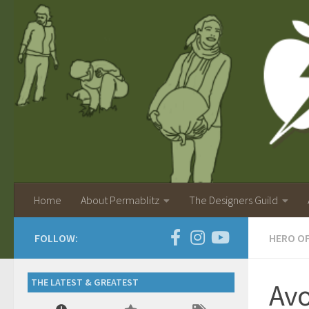
Home
About Permablitz
The Designers Guild
FOLLOW:
HERO O
THE LATEST & GREATEST
Av