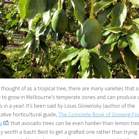
thought of as a tropical tree, there are many varieties that a
e to grow in Melbourne’s temperate zones and can produce 
 in a year! It’s been said by Louis Glowinsky (author of the
ative horticultural guide,
The Complete Book of Growing Frui
a
) that avocado trees can be even hardier than lemon tree
ly worth a bash! Best to get a grafted one rather than trying 