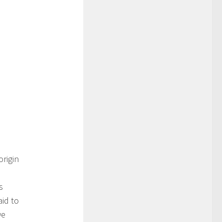
rigin
s
id to
we