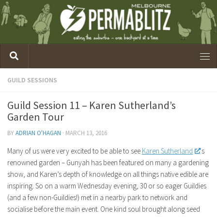
GUILD SESSIONS
Guild Session 11 – Karen Sutherland’s
Garden Tour
BY
ADRIAN O'HAGAN
·
MARCH 13, 2016
Many of us were very excited to be able to see
Karen Sutherland
‘s
renowned garden – Gunyah has been featured on many a gardening
show, and Karen’s depth of knowledge on all things native edible are
inspiring. So on a warm Wednesday evening, 30 or so eager Guildies
(and a few non-Guildies!) met in a nearby park to network and
socialise before the main event. One kind soul brought along seed