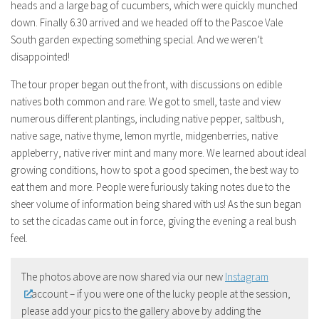
heads and a large bag of cucumbers, which were quickly munched
down. Finally 6.30 arrived and we headed off to the Pascoe Vale
South garden expecting something special. And we weren’t
disappointed!
The tour proper began out the front, with discussions on edible
natives both common and rare. We got to smell, taste and view
numerous different plantings, including native pepper, saltbush,
native sage, native thyme, lemon myrtle, midgenberries, native
appleberry, native river mint and many more. We learned about ideal
growing conditions, how to spot a good specimen, the best way to
eat them and more. People were furiously taking notes due to the
sheer volume of information being shared with us! As the sun began
to set the cicadas came out in force, giving the evening a real bush
feel.
The photos above are now shared via our new
Instagram
account – if you were one of the lucky people at the session,
please add your pics to the gallery above by adding the