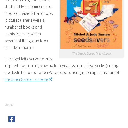
she heartily recommends is
The Seed Saver’s Handbook
(pictured). There were a
number of books and
plants for sale, which
several of the group took
full advantage of.
The Seeds Savers’ Handbook
The night left everyone truly
inspired – with many vowing to revisit again in a few weeks (during
the daylight hours!) when Karen opens her garden again as part of
the Open Garden scheme
.
SHARE