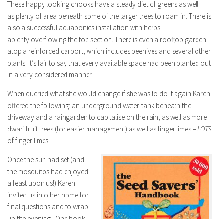
These happy looking chooks have a steady diet of greens as well
as plenty of area beneath some of the larger trees to roam in. There is
also a successful aquaponics installation with herbs
aplenty overflowing the top section. There is even a rooftop garden
atop a reinforced carport, which includes beehives and several other
plants. It’s fair to say that every available space had been planted out
in a very considered manner.
When queried what she would change if she was to do it again Karen
offered the following: an underground water-tank beneath the
driveway and a raingarden to capitalise on the rain, as well as more
dwarf fruit trees (for easier management) as well as finger limes –
LOTS
of finger limes!
Once the sun had set (and
the mosquitos had enjoyed
a feast upon us!) Karen
invited us into her home for
final questions and to wrap
up the evening. One book