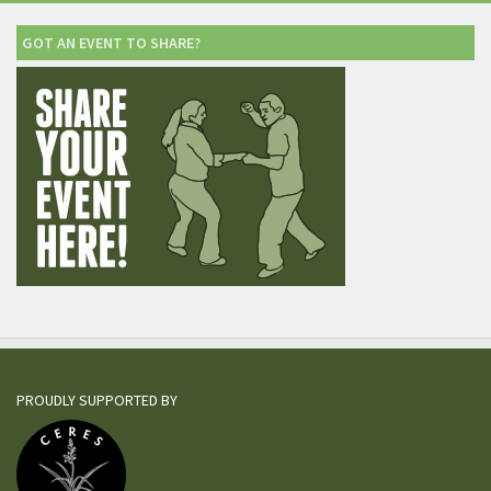
GOT AN EVENT TO SHARE?
PROUDLY SUPPORTED BY