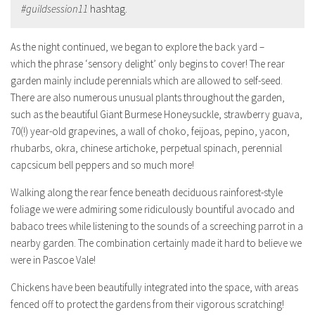
#guildsession11
hashtag.
As the night continued, we began to explore the back yard –
which the phrase ‘sensory delight’ only begins to cover! The rear
garden mainly include perennials which are allowed to self-seed.
There are also numerous unusual plants throughout the garden,
such as the beautiful Giant Burmese Honeysuckle, strawberry guava,
70(!) year-old grapevines, a wall of choko, feijoas, pepino, yacon,
rhubarbs, okra, chinese artichoke, perpetual spinach, perennial
capcsicum bell peppers and so much more!
Walking along the rear fence beneath deciduous rainforest-style
foliage we were admiring some ridiculously bountiful avocado and
babaco trees while listening to the sounds of a screeching parrot in a
nearby garden. The combination certainly made it hard to believe we
were in Pascoe Vale!
Chickens have been beautifully integrated into the space, with areas
fenced off to protect the gardens from their vigorous scratching!