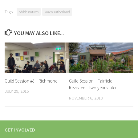
Tags:
edible natives
karen sutherland
YOU MAY ALSO LIKE...
Guild Session #8 – Richmond
Guild Session – Fairfield
Revisited – two years later
JULY 29, 2015
NOVEMBER 6, 2019
GET INVOLVED