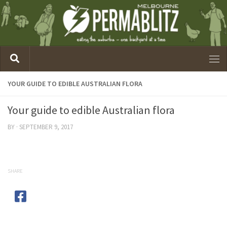
YOUR GUIDE TO EDIBLE AUSTRALIAN FLORA
Your guide to edible Australian flora
BY
·
SEPTEMBER 9, 2017
SHARE