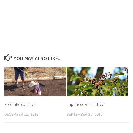
YOU MAY ALSO LIKE...
Feels like summer
Japanese Raisin Tree
DECEMBER 11, 2018
SEPTEMBER 26, 2015