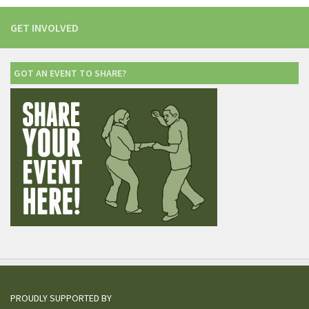
GET INVOLVED
GOT AN EVENT TO SHARE?
PROUDLY SUPPORTED BY