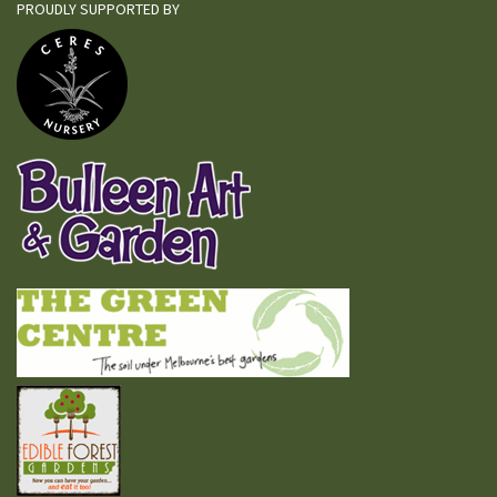
PROUDLY SUPPORTED BY