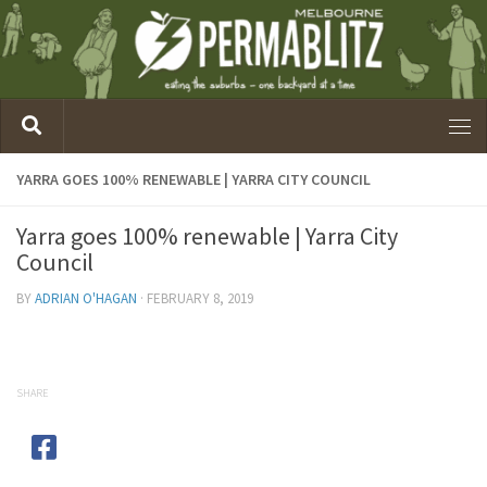
YARRA GOES 100% RENEWABLE | YARRA CITY COUNCIL
Yarra goes 100% renewable | Yarra City
Council
BY
ADRIAN O'HAGAN
·
FEBRUARY 8, 2019
SHARE