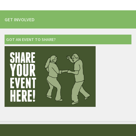
GET INVOLVED
GOT AN EVENT TO SHARE?