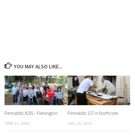
YOU MAY ALSO LIKE...
Permablitz #205 – Flemington
Permablitz 157 in Northcote
JUNE 11, 2018
JULY 29, 2014