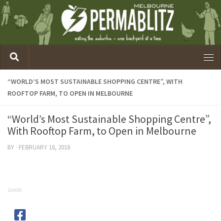
“WORLD’S MOST SUSTAINABLE SHOPPING CENTRE”, WITH
ROOFTOP FARM, TO OPEN IN MELBOURNE
“World’s Most Sustainable Shopping Centre”,
With Rooftop Farm, to Open in Melbourne
BY
·
FEBRUARY 18, 2018
SHARE