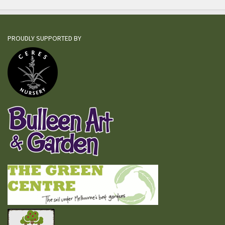
PROUDLY SUPPORTED BY