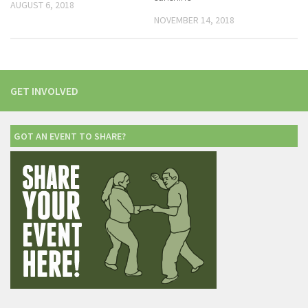
AUGUST 6, 2018
NOVEMBER 14, 2018
GET INVOLVED
GOT AN EVENT TO SHARE?