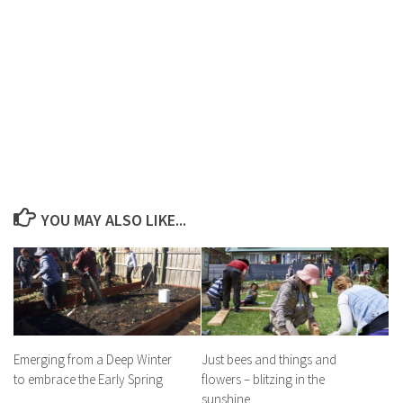
YOU MAY ALSO LIKE...
Emerging from a Deep Winter
Just bees and things and
to embrace the Early Spring
flowers – blitzing in the
sunshine