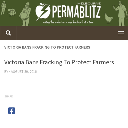
VICTORIA BANS FRACKING TO PROTECT FARMERS
Victoria Bans Fracking To Protect Farmers
BY
·
AUGUST 30, 2016
SHARE