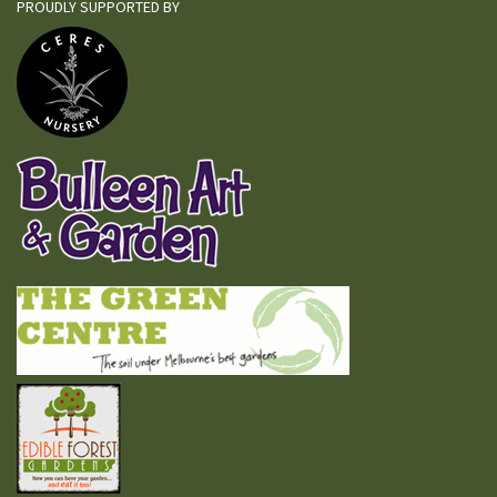
PROUDLY SUPPORTED BY