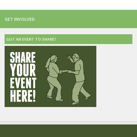
GET INVOLVED
GOT AN EVENT TO SHARE?