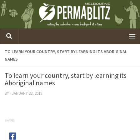
TO LEARN YOUR COUNTRY, START BY LEARNING ITS ABORIGINAL
NAMES
To learn your country, start by learning its
Aboriginal names
BY
·
JANUARY 23, 2019
SHARE