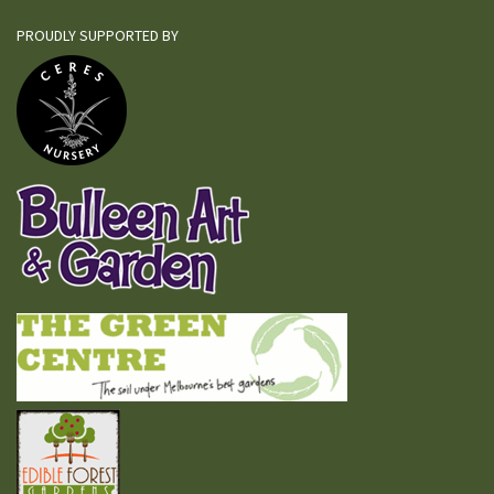
PROUDLY SUPPORTED BY