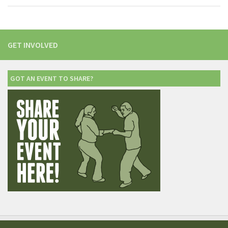
GET INVOLVED
GOT AN EVENT TO SHARE?