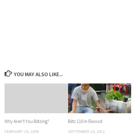
YOU MAY ALSO LIKE...
Blitz 110 in Elwood
Why Aren’t You Blitzing?
SEPTEMBER 14, 2011
FEBRUARY 16, 2009