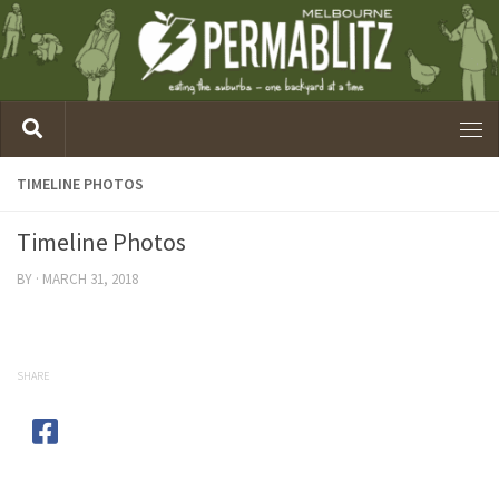
TIMELINE PHOTOS
Timeline Photos
BY
·
MARCH 31, 2018
SHARE