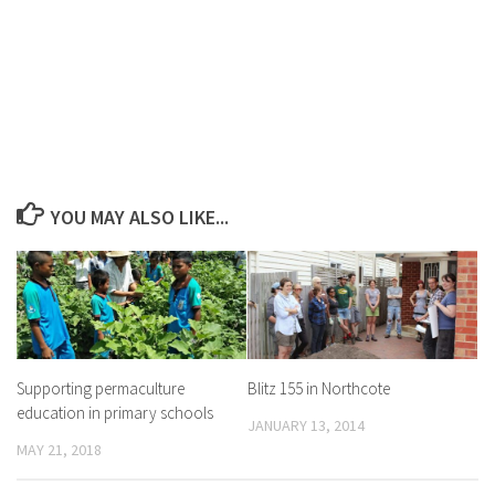
YOU MAY ALSO LIKE...
Supporting permaculture
Blitz 155 in Northcote
education in primary schools
JANUARY 13, 2014
MAY 21, 2018