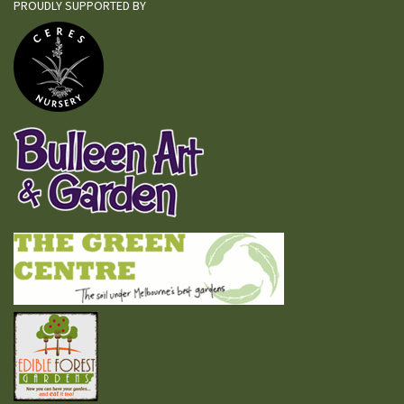
PROUDLY SUPPORTED BY