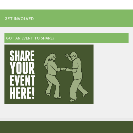
GET INVOLVED
GOT AN EVENT TO SHARE?