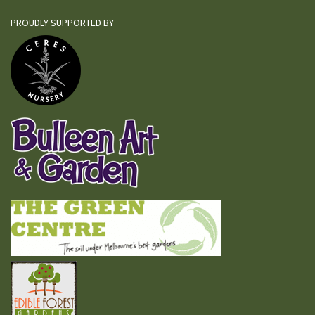
PROUDLY SUPPORTED BY