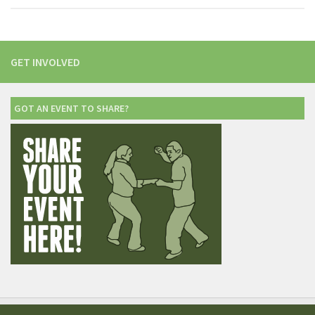
GET INVOLVED
GOT AN EVENT TO SHARE?