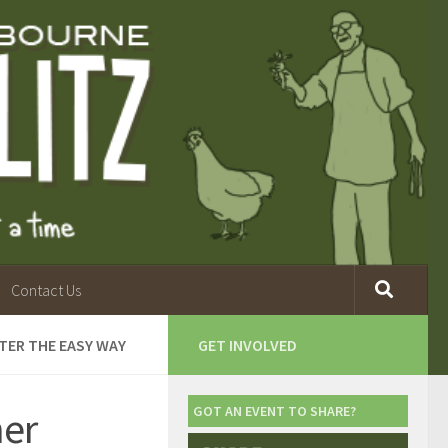
Contact Us
TER THE EASY WAY
GET INVOLVED
her
GOT AN EVENT TO SHARE?