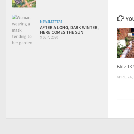
YOU
NEWSLETTERS
AFTER A LONG, DARK WINTER,
HERE COMES THE SUN
9 SEP, 2020
Blitz 13
APRIL 24,