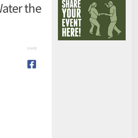
ater the
SHARE