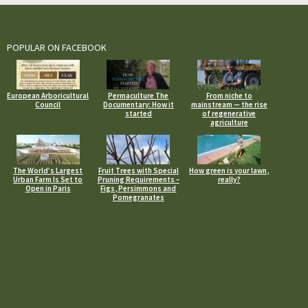
POPULAR ON FACEBOOK
European Arboricultural
Permaculture The
From niche to
Council
Documentary: How it
mainstream — the rise
started
of regenerative
agriculture
The World’s Largest
Fruit Trees with Special
How green is your lawn,
Urban Farm Is Set to
Pruning Requirements –
really?
Open in Paris
Figs, Persimmons and
Pomegranates