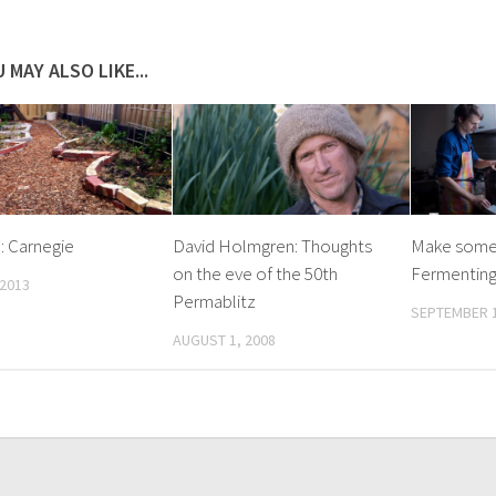
 MAY ALSO LIKE...
7: Carnegie
David Holmgren: Thoughts
Make some 
on the eve of the 50th
Fermenting
 2013
Permablitz
SEPTEMBER 1
AUGUST 1, 2008