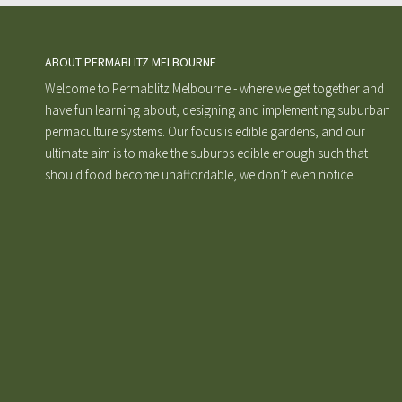
ABOUT PERMABLITZ MELBOURNE
Welcome to Permablitz Melbourne - where we get together and
have fun learning about, designing and implementing suburban
permaculture systems. Our focus is edible gardens, and our
ultimate aim is to make the suburbs edible enough such that
should food become unaffordable, we don’t even notice.