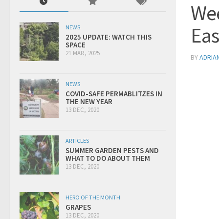
Wee
Eas
NEWS
2025 UPDATE: WATCH THIS
SPACE
21 MAR, 2025
BY
ADRIA
NEWS
COVID-SAFE PERMABLITZES IN
THE NEW YEAR
13 DEC, 2020
ARTICLES
SUMMER GARDEN PESTS AND
WHAT TO DO ABOUT THEM
13 DEC, 2020
HERO OF THE MONTH
GRAPES
13 DEC, 2020