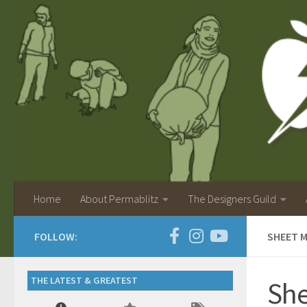
Home
About Permablitz
The Designers Guild
FOLLOW:
SHEET M
THE LATEST & GREATEST
She