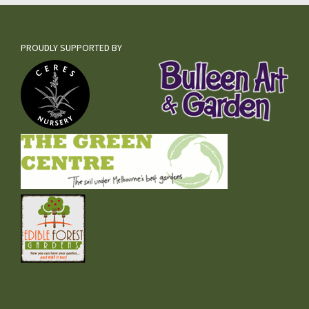
PROUDLY SUPPORTED BY