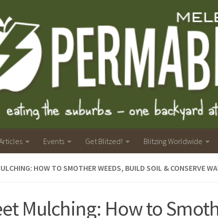
Articles
Events
Get Blitzed!
Blitzing Worldwide
ULCHING: HOW TO SMOTHER WEEDS, BUILD SOIL & CONSERVE WA
et Mulching: How to Smot