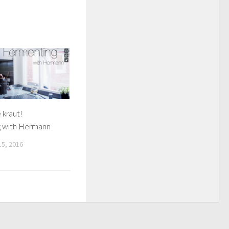
kraut!
 with Hermann
5, 2016