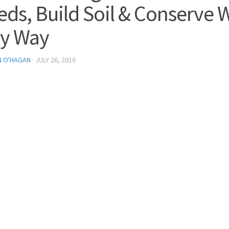
ds, Build Soil & Conserve W
y Way
N O'HAGAN
·
JULY 26, 2016