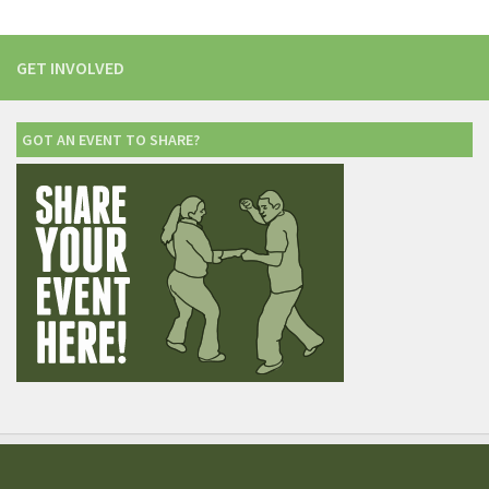
GET INVOLVED
GOT AN EVENT TO SHARE?