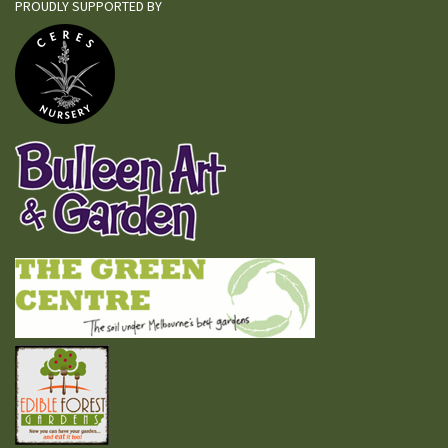
PROUDLY SUPPORTED BY