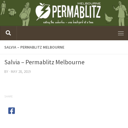
SALVIA – PERMABLITZ MELBOURNE
Salvia – Permablitz Melbourne
BY
·
MAY 28, 2019
SHARE