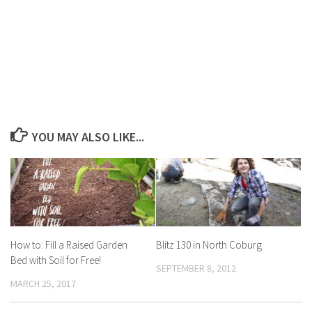
YOU MAY ALSO LIKE...
How to: Fill a Raised Garden
Blitz 130 in North Coburg
Bed with Soil for Free!
SEPTEMBER 8, 2012
MARCH 25, 2017