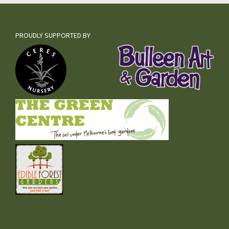
PROUDLY SUPPORTED BY