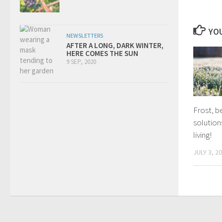
YOU
NEWSLETTERS
AFTER A LONG, DARK WINTER,
HERE COMES THE SUN
9 SEP, 2020
Frost, b
solution
living!
JULY 3, 2