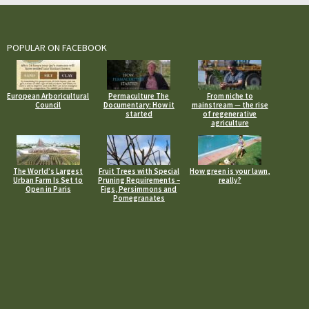
POPULAR ON FACEBOOK
European Arboricultural
Permaculture The
From niche to
Council
Documentary: How it
mainstream — the rise
started
of regenerative
agriculture
The World’s Largest
Fruit Trees with Special
How green is your lawn,
Urban Farm Is Set to
Pruning Requirements –
really?
Open in Paris
Figs, Persimmons and
Pomegranates