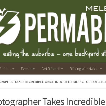
Articles
Events
Get Blitzed!
Blitzing Worldwide
APHER TAKES INCREDIBLE ONCE-IN-A-LIFETIME PICTURE OF A BE
tographer Takes Incredible