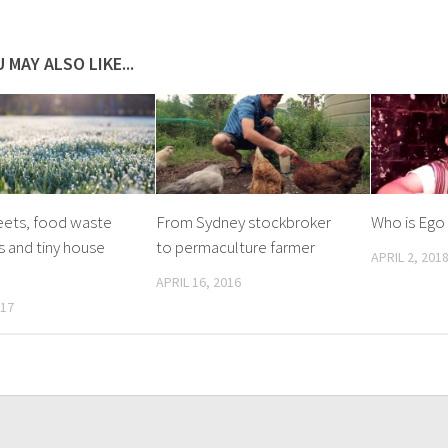
 MAY ALSO LIKE...
eets, food waste
From Sydney stockbroker
Who is Ego
s and tiny house
to permaculture farmer
APRIL 2, 201
APRIL 16, 2016
017