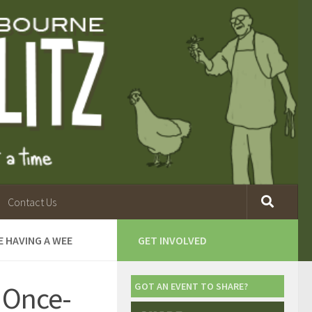
Contact Us
E HAVING A WEE
GET INVOLVED
 Once-
GOT AN EVENT TO SHARE?