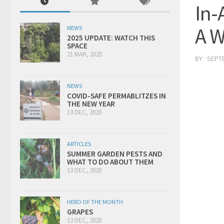
In-
A 
NEWS
2025 UPDATE: WATCH THIS
SPACE
21 MAR, 2025
BY
·
SEPTE
NEWS
COVID-SAFE PERMABLITZES IN
THE NEW YEAR
13 DEC, 2020
ARTICLES
SUMMER GARDEN PESTS AND
WHAT TO DO ABOUT THEM
13 DEC, 2020
HERO OF THE MONTH
GRAPES
13 DEC, 2020