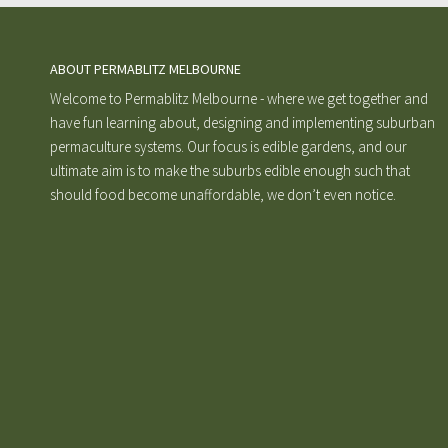
ABOUT PERMABLITZ MELBOURNE
Welcome to Permablitz Melbourne - where we get together and
have fun learning about, designing and implementing suburban
permaculture systems. Our focus is edible gardens, and our
ultimate aim is to make the suburbs edible enough such that
should food become unaffordable, we don’t even notice.