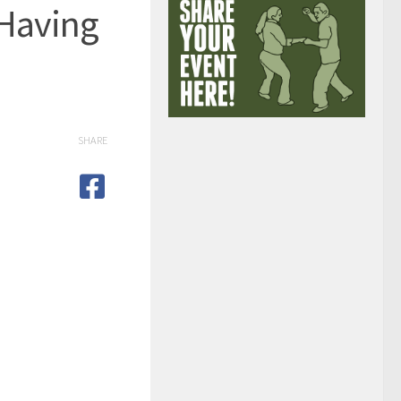
 Having
SHARE