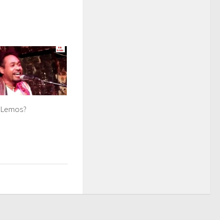
 Lemos?
8