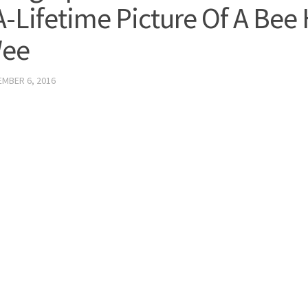
A-Lifetime Picture Of A Bee
Wee
MBER 6, 2016