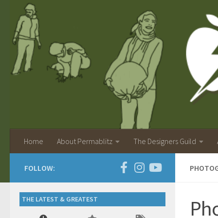
Home
About Permablitz
The Designers Guild
FOLLOW:
PHOTOGR
THE LATEST & GREATEST
Pho