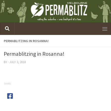
PERMABLITZING IN ROSANNA!
Permablitzing in Rosanna!
BY
·
JULY 3, 2018
SHARE