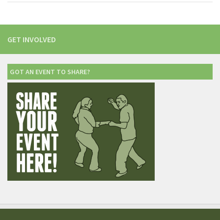
GET INVOLVED
GOT AN EVENT TO SHARE?