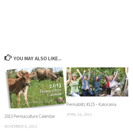
YOU MAY ALSO LIKE...
Permablitz #125 – Kalorama
APRIL 16, 2012
2013 Permaculture Calendar
NOVEMBER 8, 2012