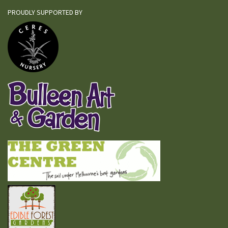
PROUDLY SUPPORTED BY