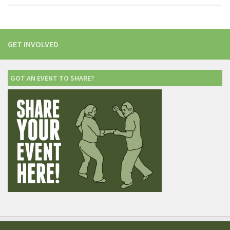
GET INVOLVED
GOT AN EVENT TO SHARE?