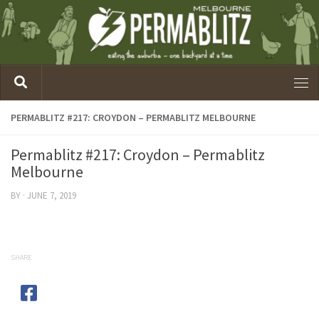
PERMABLITZ #217: CROYDON – PERMABLITZ MELBOURNE
Permablitz #217: Croydon – Permablitz
Melbourne
BY
·
JUNE 7, 2019
SHARE