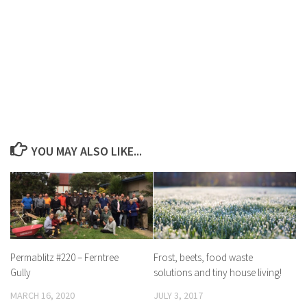
YOU MAY ALSO LIKE...
Permablitz #220 – Ferntree
Frost, beets, food waste
Gully
solutions and tiny house living!
MARCH 16, 2020
JULY 3, 2017