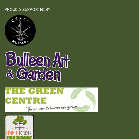
PROUDLY SUPPORTED BY