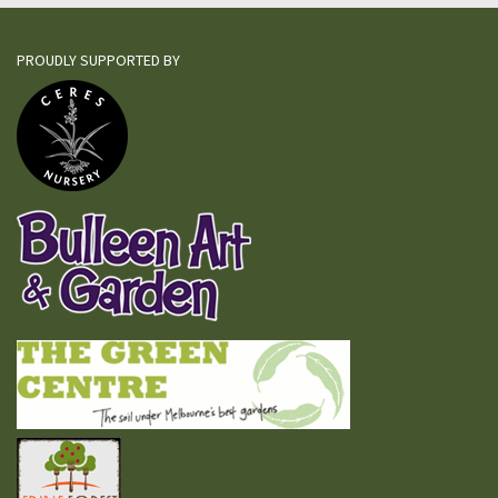
PROUDLY SUPPORTED BY