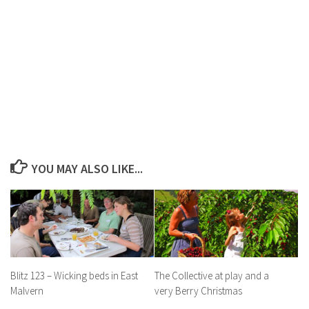
YOU MAY ALSO LIKE...
Blitz 123 – Wicking beds in East
The Collective at play and a
Malvern
very Berry Christmas