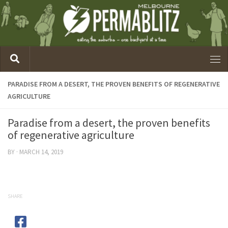
PARADISE FROM A DESERT, THE PROVEN BENEFITS OF REGENERATIVE
AGRICULTURE
Paradise from a desert, the proven benefits
of regenerative agriculture
BY
·
MARCH 14, 2019
SHARE