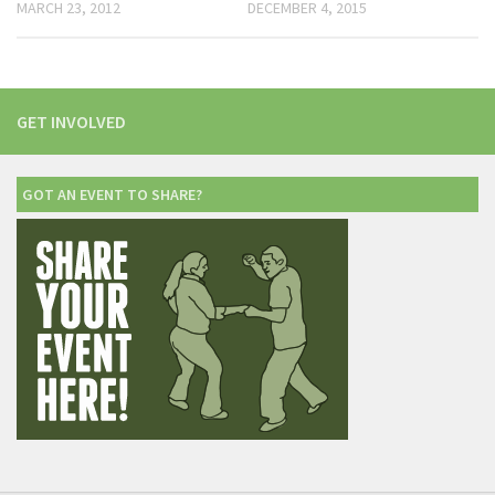
MARCH 23, 2012
DECEMBER 4, 2015
GET INVOLVED
GOT AN EVENT TO SHARE?