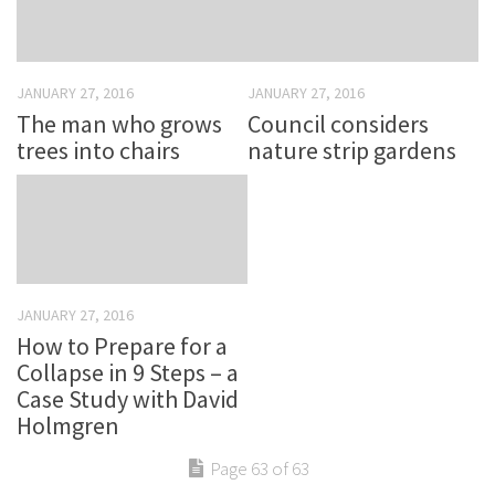
JANUARY 27, 2016
JANUARY 27, 2016
The man who grows
Council considers
trees into chairs
nature strip gardens
JANUARY 27, 2016
How to Prepare for a
Collapse in 9 Steps – a
Case Study with David
Holmgren
Page 63 of 63