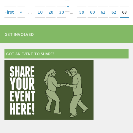
«
First
«
...
10
20
30
...
59
60
61
62
63
GET INVOLVED
GOT AN EVENT TO SHARE?