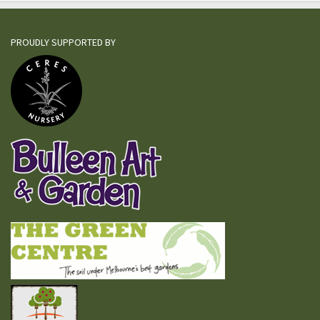
PROUDLY SUPPORTED BY