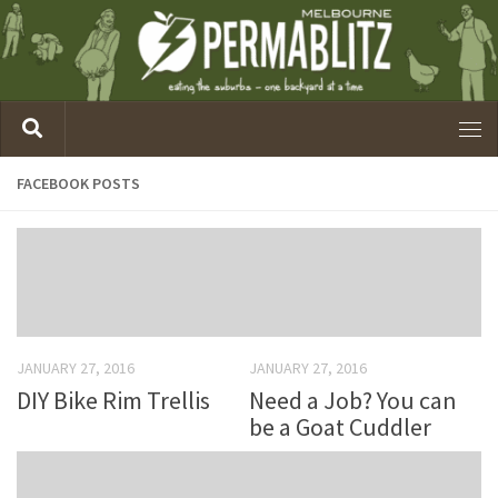
FACEBOOK POSTS
JANUARY 27, 2016
JANUARY 27, 2016
DIY Bike Rim Trellis
Need a Job? You can
be a Goat Cuddler