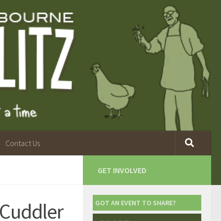
Contact Us
GET INVOLVED
 Cuddler
GOT AN EVENT TO SHARE?