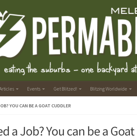
Articles
Events
Get Blitzed!
Blitzing Worldwide
JOB? YOU CAN BE A GOAT CUDDLER
d a Job? You can be a Goat