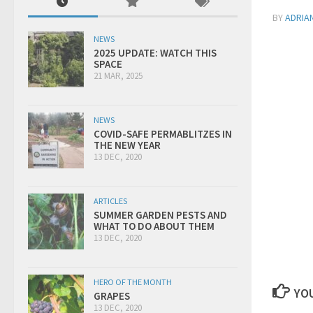
BY
ADRIA
NEWS
2025 UPDATE: WATCH THIS
SPACE
21 MAR, 2025
NEWS
COVID-SAFE PERMABLITZES IN
THE NEW YEAR
13 DEC, 2020
ARTICLES
SUMMER GARDEN PESTS AND
WHAT TO DO ABOUT THEM
13 DEC, 2020
HERO OF THE MONTH
YOU
GRAPES
13 DEC, 2020