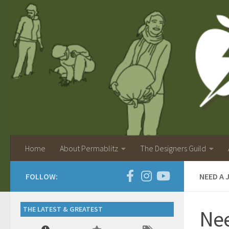
Home
About Permablitz
The Designers Guild
FOLLOW:
NEED A 
THE LATEST & GREATEST
Nee