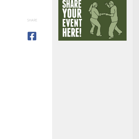
SHARE