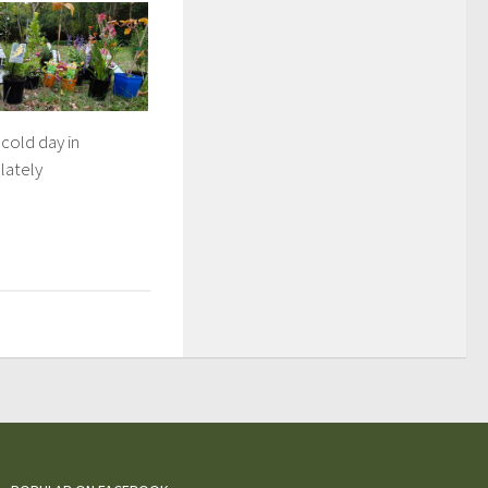
 cold day in
lately