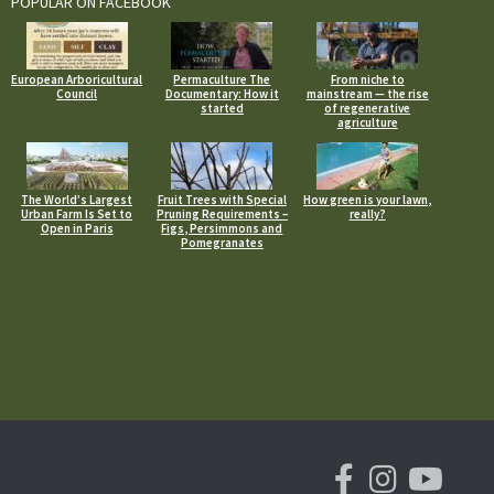
POPULAR ON FACEBOOK
European Arboricultural
Permaculture The
From niche to
Council
Documentary: How it
mainstream — the rise
started
of regenerative
agriculture
The World’s Largest
Fruit Trees with Special
How green is your lawn,
Urban Farm Is Set to
Pruning Requirements –
really?
Open in Paris
Figs, Persimmons and
Pomegranates