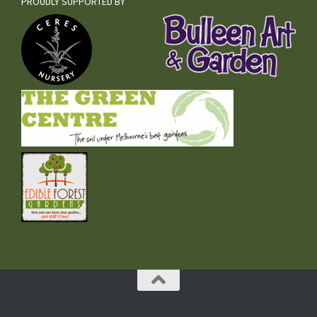
PROUDLY SUPPORTED BY