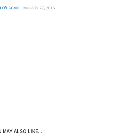
N O'HAGAN
·
JANUARY 27, 2016
 MAY ALSO LIKE...