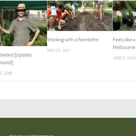
Working with a Farmlette
Feels like a
Melbourne 
MAY 27, 2017
anted [Update:
JUNE 6, 2019
ound!]
3, 2008