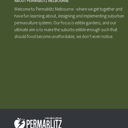
ABOUT PERMABLITZ MELBOURNE
Welcome to Permablitz Melbourne - where we get together and
have fun learning about, designing and implementing suburban
permaculture systems. Our focus is edible gardens, and our
ultimate aim is to make the suburbs edible enough such that
should food become unaffordable, we don’t even notice.