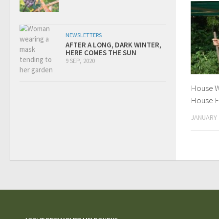
NEWSLETTERS
AFTER A LONG, DARK WINTER,
HERE COMES THE SUN
9 SEP, 2020
House W
House F
JANUARY 