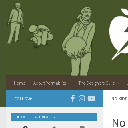
Home
About Permablitz
The Designers Guild
FOLLOW:
NO KIDD
THE LATEST & GREATEST
No 