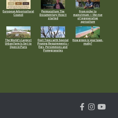
European Arboricultural
Permaculture The
From niche to
Council
Documentary: How it
mainstream — the rise
started
of regenerative
agriculture
The World’s Largest
Fruit Trees with Special
How green is your lawn,
Urban Farm Is Set to
Pruning Requirements –
really?
Open in Paris
Figs, Persimmons and
Pomegranates