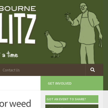
Contact Us
GET INVOLVED
for weed
GOT AN EVENT TO SHARE?