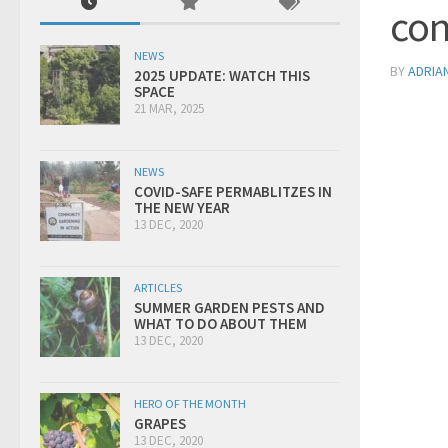
con
NEWS
BY
ADRIA
2025 UPDATE: WATCH THIS
SPACE
21 MAR, 2025
NEWS
COVID-SAFE PERMABLITZES IN
THE NEW YEAR
13 DEC, 2020
ARTICLES
SUMMER GARDEN PESTS AND
WHAT TO DO ABOUT THEM
13 DEC, 2020
HERO OF THE MONTH
GRAPES
13 DEC, 2020