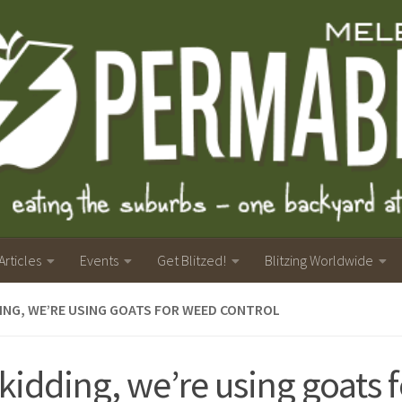
Articles
Events
Get Blitzed!
Blitzing Worldwide
ING, WE’RE USING GOATS FOR WEED CONTROL
kidding, we’re using goats 