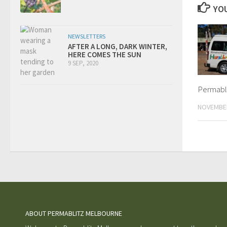
YOU
NEWSLETTERS
AFTER A LONG, DARK WINTER,
HERE COMES THE SUN
9 SEP, 2020
Permabli
NOVEMBER
ABOUT PERMABLITZ MELBOURNE