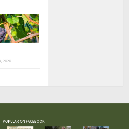
, 2020
POPULAR ON FACEBOOK