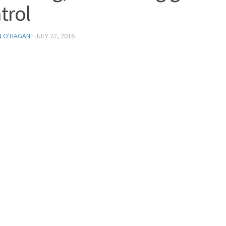
trol
N O'HAGAN
·
JULY 22, 2016