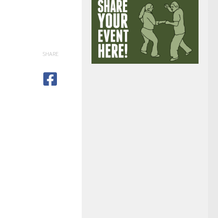
SHARE