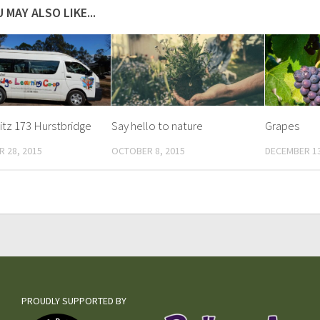
 MAY ALSO LIKE...
tz 173 Hurstbridge
Say hello to nature
Grapes
 28, 2015
OCTOBER 8, 2015
DECEMBER 13
PROUDLY SUPPORTED BY