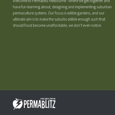
Welcome to Permablitz Melbourne - where we get together and
have fun learning about, designing and implementing suburban
permaculture systems. Our focus is edible gardens, and our
ultimate aim is to make the suburbs edible enough such that
should food become unaffordable, we don’t even notice.