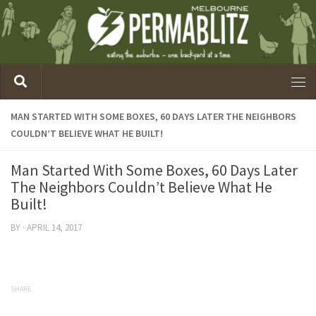
MAN STARTED WITH SOME BOXES, 60 DAYS LATER THE NEIGHBORS
COULDN’T BELIEVE WHAT HE BUILT!
Man Started With Some Boxes, 60 Days Later
The Neighbors Couldn’t Believe What He
Built!
BY
·
APRIL 14, 2017
SHARE