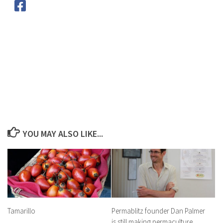
YOU MAY ALSO LIKE...
Tamarillo
Permablitz founder Dan Palmer
is still making permaculture