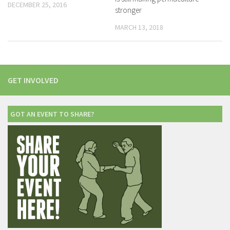
DECEMBER 25, 2016
stronger
MARCH 13, 2018
GET INVOLVED
GOT AN EVENT TO SHARE?