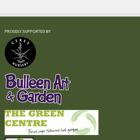
PROUDLY SUPPORTED BY