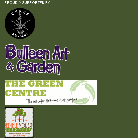
PROUDLY SUPPORTED BY