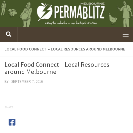
LOCAL FOOD CONNECT – LOCAL RESOURCES AROUND MELBOURNE
Local Food Connect – Local Resources
around Melbourne
BY
·
SEPTEMBER 7, 2016
SHARE