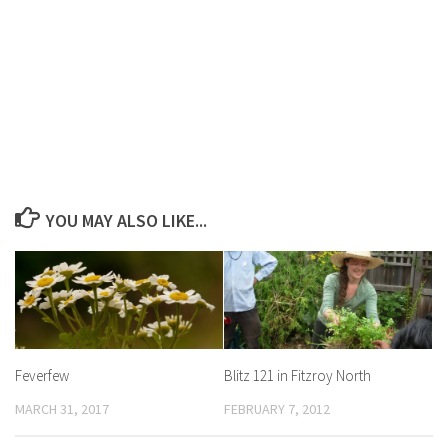
YOU MAY ALSO LIKE...
Feverfew
Blitz 121 in Fitzroy North
MARCH 31, 2017
FEBRUARY 7, 2012