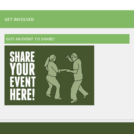
GET INVOLVED
GOT AN EVENT TO SHARE?