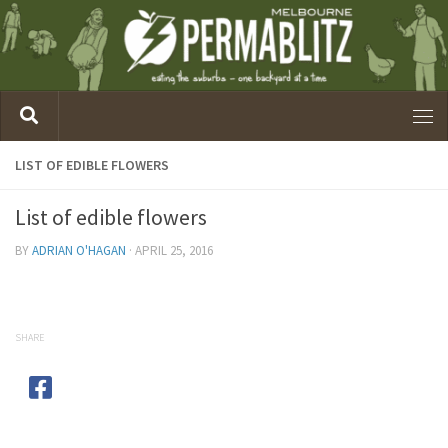
LIST OF EDIBLE FLOWERS
List of edible flowers
BY
ADRIAN O'HAGAN
·
APRIL 25, 2016
SHARE