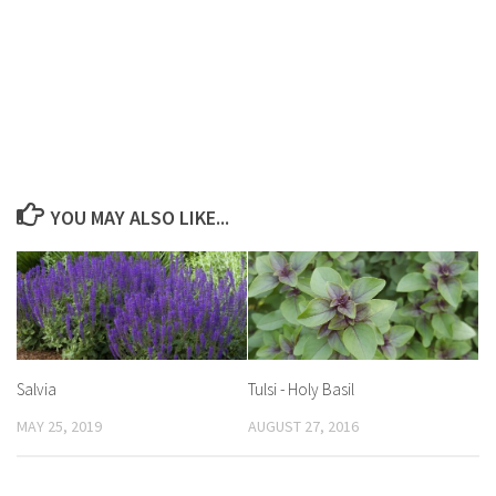
YOU MAY ALSO LIKE...
Salvia
Tulsi ­- Holy Basil
MAY 25, 2019
AUGUST 27, 2016