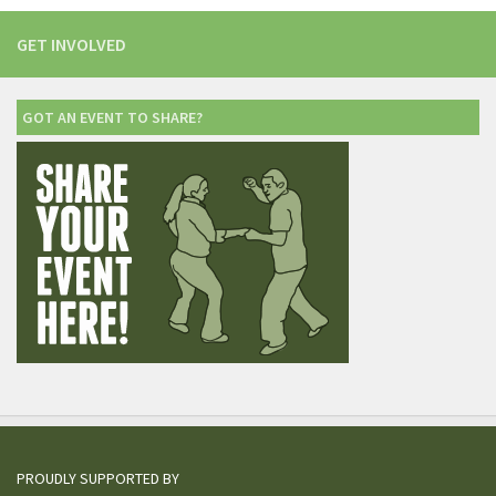
GET INVOLVED
GOT AN EVENT TO SHARE?
PROUDLY SUPPORTED BY