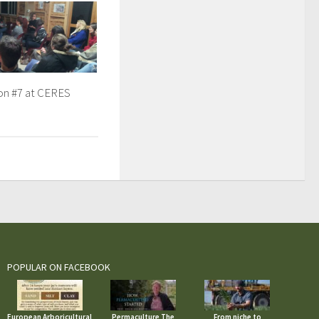
ion #7 at CERES
POPULAR ON FACEBOOK
European Arboricultural
Permaculture The
From niche to