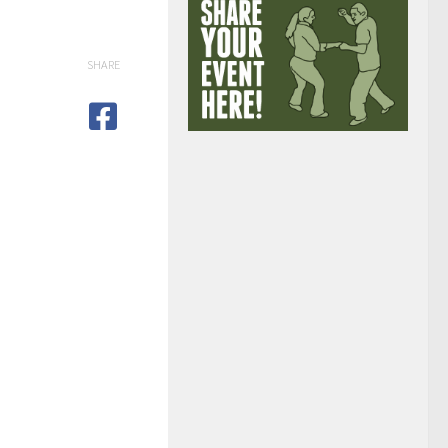
SHARE