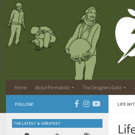
Home
About Permablitz
The Designers Guild
FOLLOW:
LIFE WI
THE LATEST & GREATEST
Lif