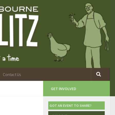
Contact Us
GET INVOLVED
GOT AN EVENT TO SHARE?