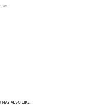
2, 2019
 MAY ALSO LIKE...