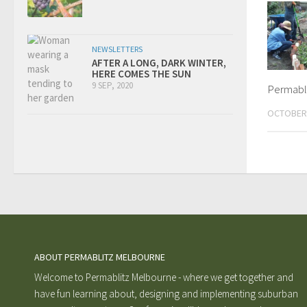
NEWSLETTERS
AFTER A LONG, DARK WINTER,
HERE COMES THE SUN
9 SEP, 2020
Permabli
OCTOBER 
ABOUT PERMABLITZ MELBOURNE
Welcome to Permablitz Melbourne - where we get together and
have fun learning about, designing and implementing suburban