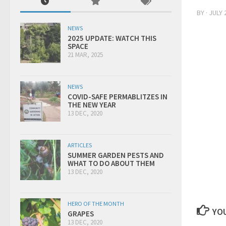
BY
·
JULY 
NEWS
2025 UPDATE: WATCH THIS
SPACE
21 MAR, 2025
NEWS
COVID-SAFE PERMABLITZES IN
THE NEW YEAR
13 DEC, 2020
ARTICLES
SUMMER GARDEN PESTS AND
WHAT TO DO ABOUT THEM
13 DEC, 2020
HERO OF THE MONTH
YOU
GRAPES
13 DEC, 2020