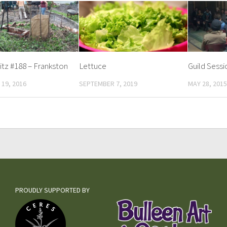
tz #188 – Frankston
Lettuce
Guild Sess
19, 2016
SEPTEMBER 7, 2019
MAY 28, 2015
PROUDLY SUPPORTED BY