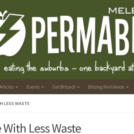
Articles
Events
Get Blitzed!
Blitzing Worldwide
TH LESS WASTE
e With Less Waste