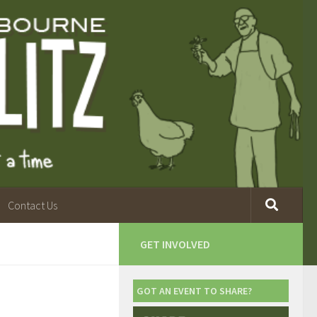
Contact Us
GET INVOLVED
GOT AN EVENT TO SHARE?