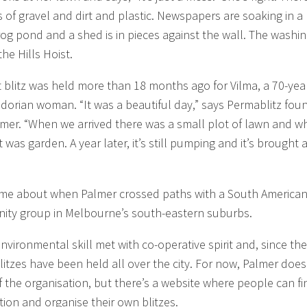
of gravel and dirt and plastic. Newspapers are soaking in a
rog pond and a shed is in pieces against the wall. The washin
 the Hills Hoist.
st blitz was held more than 18 months ago for Vilma, a 70-yea
adorian woman. “It was a beautiful day,” says Permablitz fou
mer. “When we arrived there was a small plot of lawn and w
it was garden. A year later, it’s still pumping and it’s brought a
came about when Palmer crossed paths with a South America
ty group in Melbourne’s south-eastern suburbs.
nvironmental skill met with co-operative spirit and, since the
itzes have been held all over the city. For now, Palmer does
 the organisation, but there’s a website where people can fi
tion and organise their own blitzes.