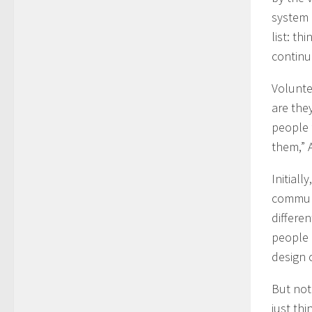
system 
list: th
continu
Volunte
are the
people f
them,” 
Initial
communi
differen
people 
design 
But not
just thi