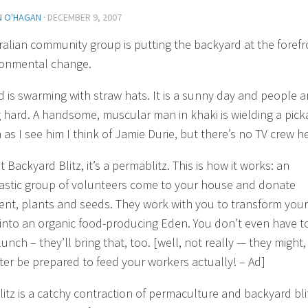
N O'HAGAN
·
DECEMBER 9, 2007
ralian community group is putting the backyard at the forefr
ronmental change.
d is swarming with straw hats. It is a sunny day and people a
 hard. A handsome, muscular man in khaki is wielding a pick
as I see him I think of Jamie Durie, but there’s no TV crew h
’t
Backyard Blitz
, it’s a permablitz. This is how it works: an
astic group of volunteers come to your house and donate
nt, plants and seeds. They work with you to transform your
into an organic food-producing Eden. You don’t even have t
unch – they’ll bring that, too.
[well, not really — they might,
ter be prepared to feed your workers actually! – Ad]
itz is a catchy contraction of permaculture and backyard bli