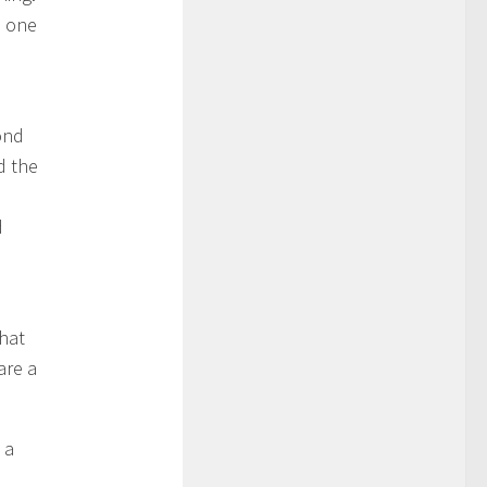
s one
pond
d the
d
hat
are a
 a