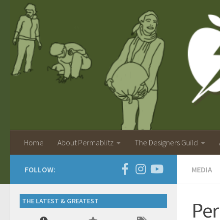
Home
About Permablitz
The Designers Guild
FOLLOW:
MEDIA
THE LATEST & GREATEST
Per