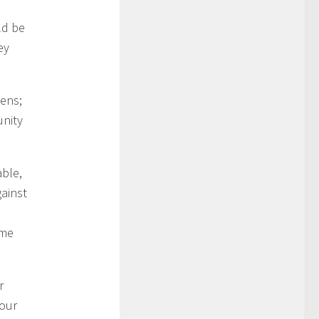
ld be
ey
dens;
unity
able,
gainst
ame
r
your