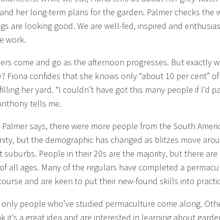
and her long-term plans for the garden. Palmer checks the 
ings are looking good. We are well-fed, inspired and enthusias
e work.
ers come and go as the afternoon progresses. But exactly 
y? Fiona confides that she knows only “about 10 per cent” of
illing her yard. “I couldn’t have got this many people if I’d p
Anthony tells me.
ly, Palmer says, there were more people from the South Ameri
ty, but the demographic has changed as blitzes move aro
t suburbs. People in their 20s are the majority, but there are
of all ages. Many of the regulars have completed a permacu
course and are keen to put their new-found skills into practi
 only people who’ve studied permaculture come along. Oth
nk it’s a great idea and are interested in learning about garde