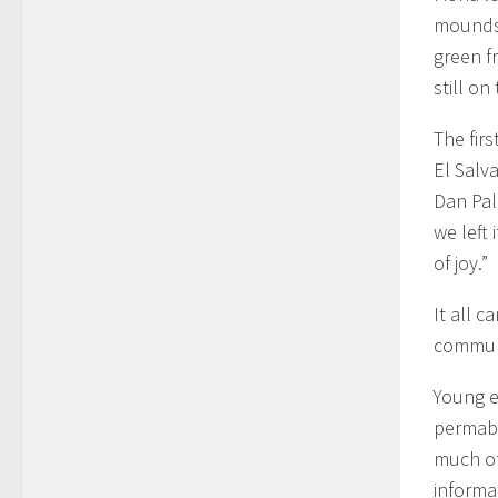
mounds 
green f
still on
The fir
El Salv
Dan Pal
we left 
of joy.”
It all 
communi
Young e
permabl
much of
informa