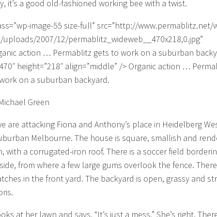
y, it’s a good old-fashioned working bee with a twist.
ass=”wp-image-55 size-full” src=”http://www.permablitz.net/
/uploads/2007/12/permablitz_wideweb__470x218,0.jpg”
ganic action … Permablitz gets to work on a suburban backy
470″ height=”218″ align=”middle” /> Organic action … Permab
 work on a suburban backyard.
Michael Green
e are attacking Fiona and Anthony’s place in Heidelberg Wes
uburban Melbourne. The house is square, smallish and ren
, with a corrugated-iron roof. There is a soccer field borderin
side, from where a few large gums overlook the fence. There
atches in the front yard. The backyard is open, grassy and s
ris.
oks at her lawn and says, “It’s just a mess.” She’s right. Ther