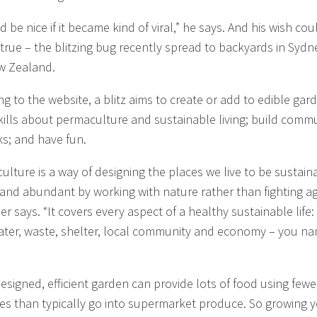
d be nice if it became kind of viral,” he says. And his wish cou
true – the blitzing bug recently spread to backyards in Sydn
w Zealand.
ng to the website, a blitz aims to create or add to edible gar
kills about permaculture and sustainable living; build comm
s; and have fun.
ulture is a way of designing the places we live to be sustain
 and abundant by working with nature rather than fighting a
mer says. “It covers every aspect of a healthy sustainable life:
ater, waste, shelter, local community and economy – you n
designed, efficient garden can provide lots of food using fewe
es than typically go into supermarket produce. So growing 