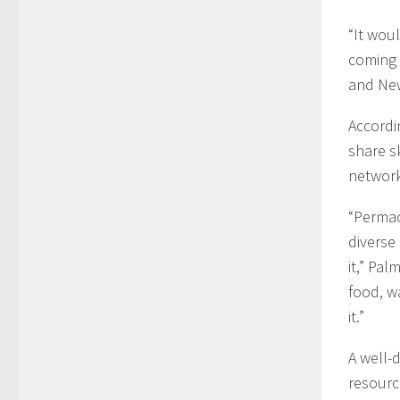
“It woul
coming 
and Ne
Accordi
share s
network
“Permac
diverse
it,” Pal
food, w
it.”
A well-
resourc