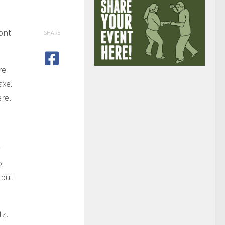
ont
SHARE
re
axe.
ere.
o
 but
tz.