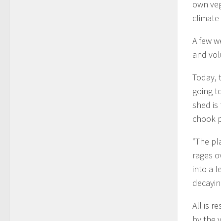
own veg
climate
A few w
and vol
Today, t
going t
shed is
chook 
“The pl
rages o
into a 
decayin
All is 
by the 