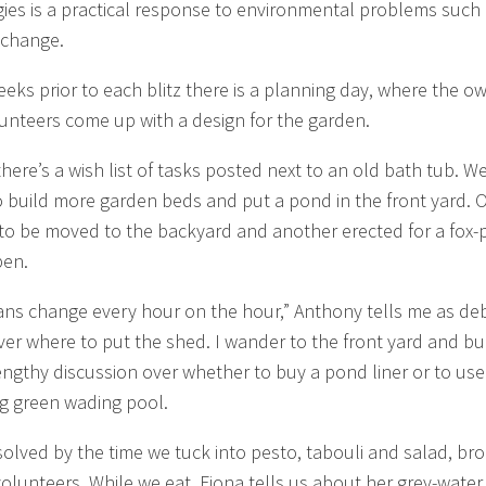
ies is a practical response to environmental problems such
 change.
eeks prior to each blitz there is a planning day, where the o
unteers come up with a design for the garden.
here’s a wish list of tasks posted next to an old bath tub. W
o build more garden beds and put a pond in the front yard. 
 to be moved to the backyard and another erected for a fox-
pen.
ans change every hour on the hour,” Anthony tells me as de
ver where to put the shed. I wander to the front yard and b
lengthy discussion over whether to buy a pond liner or to use
g green wading pool.
resolved by the time we tuck into pesto, tabouli and salad, br
volunteers. While we eat, Fiona tells us about her grey-water