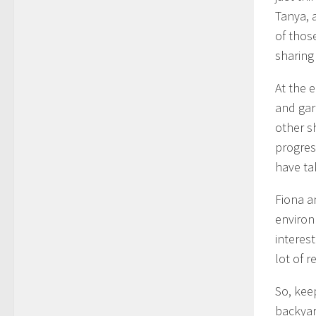
Tanya, 
of thos
sharing
At the e
and gar
other s
progres
have ta
Fiona a
environ
interes
lot of r
So, kee
backyar