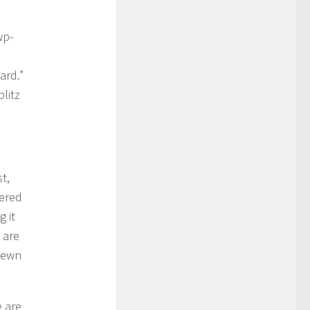
wp-
ard.”
litz
t,
dered
g it
 are
trewn
e are