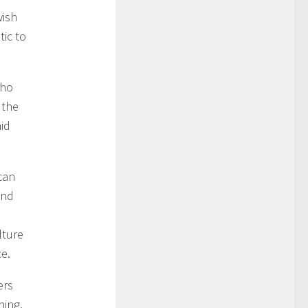
wish
tic to
who
 the
aid
can
und
lture
ce.
ers
ning.