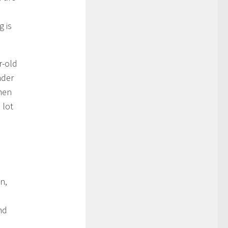
g is
r-old
nder
hen
 lot
n
n,
nd