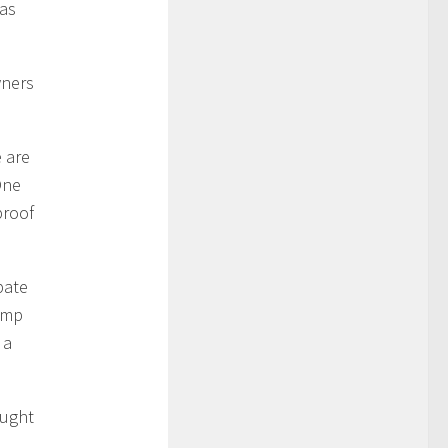
 as
wners
e are
One
proof
bate
ump
 a
ought