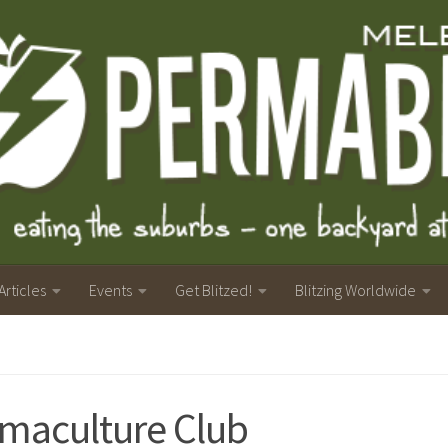
Articles
Events
Get Blitzed!
Blitzing Worldwide
maculture Club