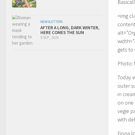
Basicall
<img cl
NEWSLETTERS
content
AFTER A LONG, DARK WINTER,
alt=”Or
HERE COMES THE SUN
9 SEP, 2020
width=”
gets to
Photo:
Today w
outer s
in cream
on one 
vegie p
with deb
Fiona lo