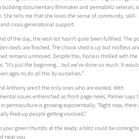
a budding documentary filmmaker and permablitz veteran, i
e. She tells me that she loves the sense of community, skill-
 and cross-generational support.
nd of the day, the wish list hasn’t quite been fulfilled. The 
den beds are finished. The chook shed is up but roofless an
hed remains unmoved. Despite this, Fiona is thrilled with the
s. “It’s just the beginning…but we’ve done so much. It woul
ken ages to do all this by ourselves.”
nd Anthony aren’t the only ones who are excited. With
mental issues entrenched as front-page news, Palmer says t
t in permaculture is growing exponentially. “Right now, there 
eally fired-up people getting involved.”
p your green thumbs at the ready: a blitz could be coming to
d near you.