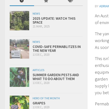
BY
ADRIA
NEWS
An Aust
2025 UPDATE: WATCH THIS
of envi
SPACE
21 MAR, 2025
The yar
working
NEWS
COVID-SAFE PERMABLITZES IN
As soon 
THE NEW YEAR
13 DEC, 2020
This isn
enthusi
ARTICLES
equipme
SUMMER GARDEN PESTS AND
garden 
WHAT TO DO ABOUT THEM
13 DEC, 2020
supply l
you bet
HERO OF THE MONTH
GRAPES
Permabl
13 DEC, 2020