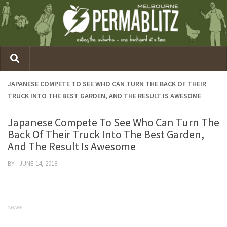
JAPANESE COMPETE TO SEE WHO CAN TURN THE BACK OF THEIR
TRUCK INTO THE BEST GARDEN, AND THE RESULT IS AWESOME
Japanese Compete To See Who Can Turn The
Back Of Their Truck Into The Best Garden,
And The Result Is Awesome
BY
·
JUNE 14, 2018
SHARE