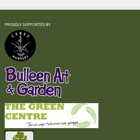
PROUDLY SUPPORTED BY