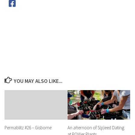
YOU MAY ALSO LIKE...
An afternoon of S(p)eed Dating
Permablitz #26 – Gisborne
at POWer Plants