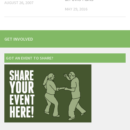
AUGUST 26, 2007
MAY 29, 2016
GET INVOLVED
GOT AN EVENT TO SHARE?