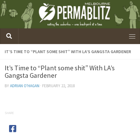
IT’S TIME TO “PLANT SOME SHIT” WITH LA’S GANGSTA GARDENER
It’s Time to “Plant some shit” With LA’s
Gangsta Gardener
BY
ADRIAN O'HAGAN
·
FEBRUARY 22, 2018
SHARE