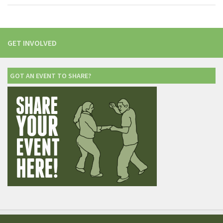
GET INVOLVED
GOT AN EVENT TO SHARE?