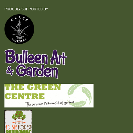
PROUDLY SUPPORTED BY