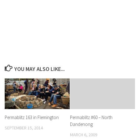
YOU MAY ALSO LIKE...
Permablitz 163 in Flemington
Permablitz #60 – North
Dandenong
SEPTEMBER 15, 2014
MARCH 6, 2009