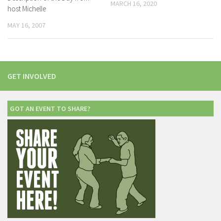
MARCH 16, 2020
host Michelle
MAY 16, 2007
GET INVOLVED
GOT AN EVENT TO SHARE?