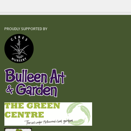
PROUDLY SUPPORTED BY