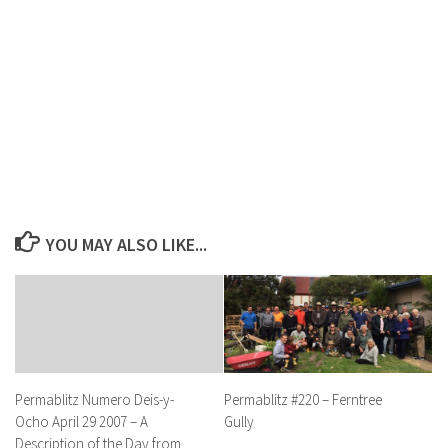
YOU MAY ALSO LIKE...
Permablitz #220 – Ferntree
Permablitz Numero Deis-y-
Gully
Ocho April 29 2007 – A
Description of the Day from