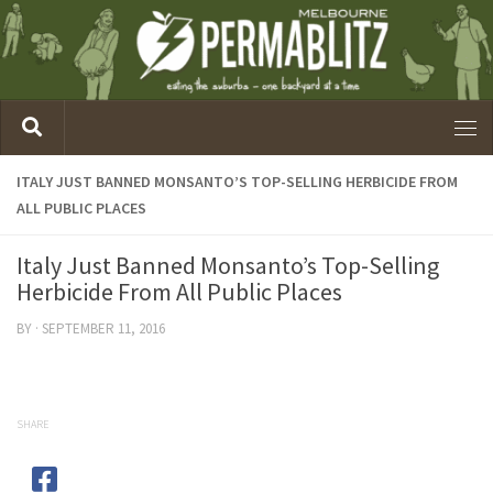
ITALY JUST BANNED MONSANTO’S TOP-SELLING HERBICIDE FROM
ALL PUBLIC PLACES
Italy Just Banned Monsanto’s Top-Selling
Herbicide From All Public Places
BY
·
SEPTEMBER 11, 2016
SHARE