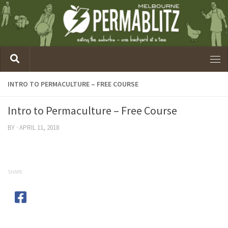
INTRO TO PERMACULTURE – FREE COURSE
Intro to Permaculture – Free Course
BY
·
APRIL 11, 2018
SHARE