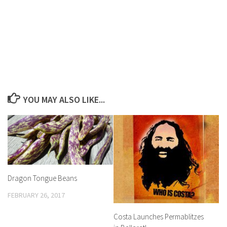
YOU MAY ALSO LIKE...
Dragon Tongue Beans
FEBRUARY 26, 2017
Costa Launches Permablitzes