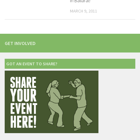
in Ballarat!
MARCH 9, 2011
GET INVOLVED
GOT AN EVENT TO SHARE?