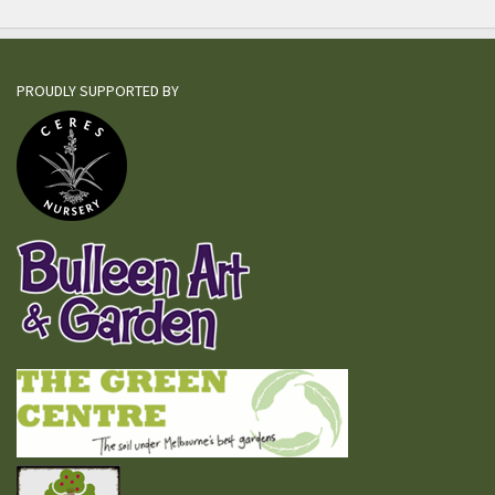
PROUDLY SUPPORTED BY