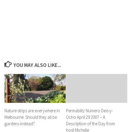
YOU MAY ALSO LIKE...
Nature-strips are everywhere in
Permablitz Numero Deis-y-
Melbourne. Should they all be
Ocho April 29 2007 – A
gardens instead?
Description of the Day from
host Michelle