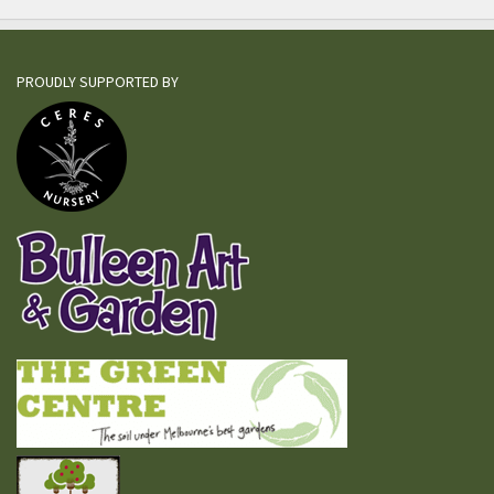
PROUDLY SUPPORTED BY