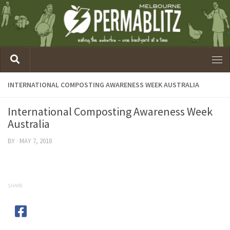
INTERNATIONAL COMPOSTING AWARENESS WEEK AUSTRALIA
International Composting Awareness Week
Australia
BY
·
MAY 7, 2018
SHARE