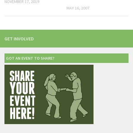
NOVEMBER 17, 2019
MAY 16, 2007
GET INVOLVED
GOT AN EVENT TO SHARE?