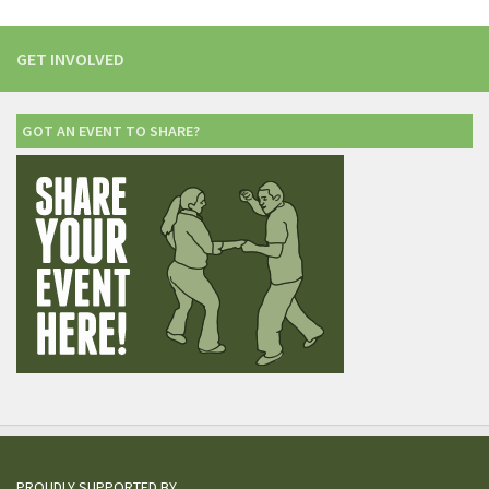
GET INVOLVED
GOT AN EVENT TO SHARE?
PROUDLY SUPPORTED BY