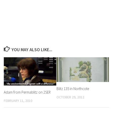
YOU MAY ALSO LIKE...
Blitz 135 in Northcote
Adam from Permablitz on 2SER
OCTOBER 29, 2012
FEBRUARY 11, 2010