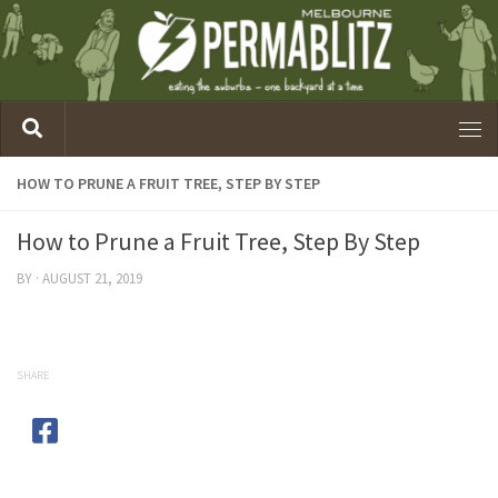
HOW TO PRUNE A FRUIT TREE, STEP BY STEP
How to Prune a Fruit Tree, Step By Step
BY
·
AUGUST 21, 2019
SHARE