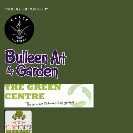
PROUDLY SUPPORTED BY