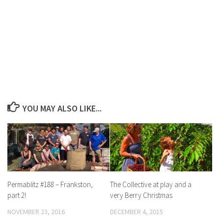
YOU MAY ALSO LIKE...
Permablitz #188 – Frankston,
The Collective at play and a
part 2!
very Berry Christmas
NOVEMBER 23, 2016
DECEMBER 4, 2015