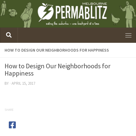
HOW TO DESIGN OUR NEIGHBORHOODS FOR HAPPINESS
How to Design Our Neighborhoods for
Happiness
BY
·
APRIL 15, 2017
SHARE