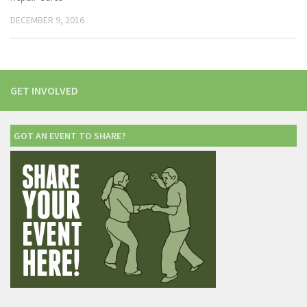
DECEMBER 9, 2016
GET INVOLVED
GOT AN EVENT TO SHARE?