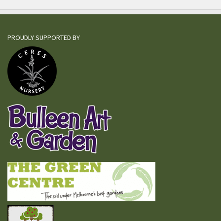
PROUDLY SUPPORTED BY