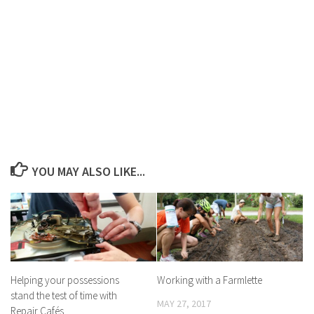
YOU MAY ALSO LIKE...
Helping your possessions
Working with a Farmlette
stand the test of time with
MAY 27, 2017
Repair Cafés