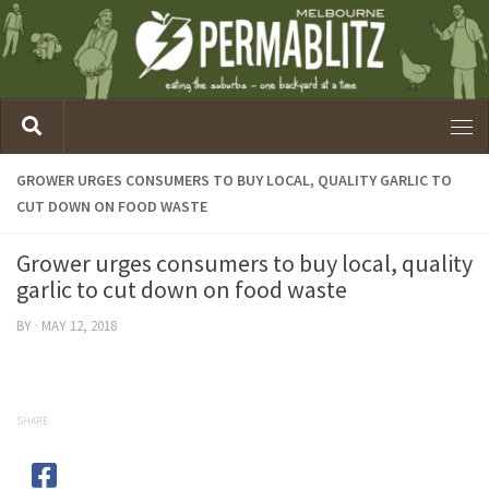
GROWER URGES CONSUMERS TO BUY LOCAL, QUALITY GARLIC TO
CUT DOWN ON FOOD WASTE
Grower urges consumers to buy local, quality
garlic to cut down on food waste
BY
·
MAY 12, 2018
SHARE