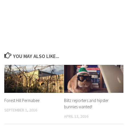
YOU MAY ALSO LIKE...
Forest Hill Permabee
Blitz reporters and hipster
bunnies wanted!
SEPTEMBER 1, 2016
APRIL 13, 2016