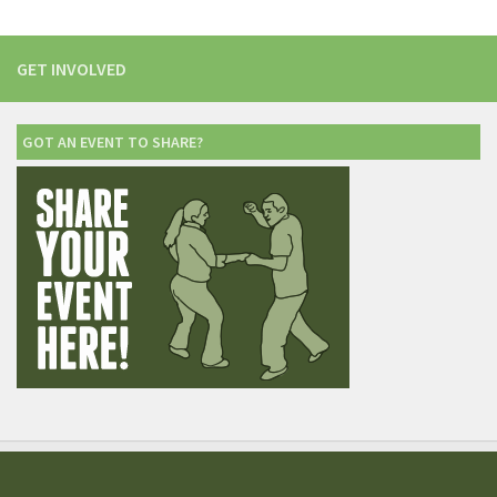
GET INVOLVED
GOT AN EVENT TO SHARE?