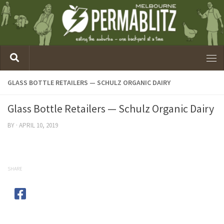
GLASS BOTTLE RETAILERS — SCHULZ ORGANIC DAIRY
Glass Bottle Retailers — Schulz Organic Dairy
BY
·
APRIL 10, 2019
SHARE