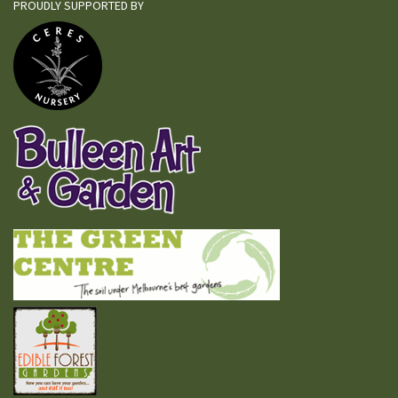
PROUDLY SUPPORTED BY