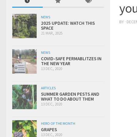
you
NEWS
BY
·
DECEM
2025 UPDATE: WATCH THIS
SPACE
21 MAR, 2025
NEWS
COVID-SAFE PERMABLITZES IN
THE NEW YEAR
13 DEC, 2020
ARTICLES
SUMMER GARDEN PESTS AND
WHAT TO DO ABOUT THEM
13 DEC, 2020
HERO OF THE MONTH
GRAPES
13 DEC, 2020