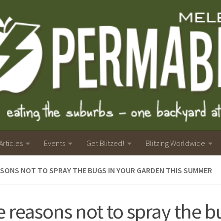
Articles
Events
Get Blitzed!
Blitzing Worldwide
ASONS NOT TO SPRAY THE BUGS IN YOUR GARDEN THIS SUMMER
e reasons not to spray the b