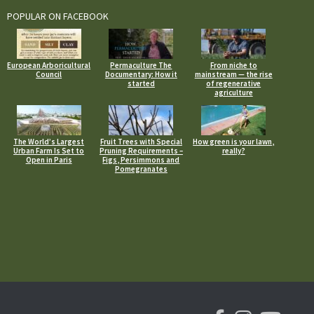
POPULAR ON FACEBOOK
European Arboricultural
Permaculture The
From niche to
Council
Documentary: How it
mainstream — the rise
started
of regenerative
agriculture
The World’s Largest
Fruit Trees with Special
How green is your lawn,
Urban Farm Is Set to
Pruning Requirements –
really?
Open in Paris
Figs, Persimmons and
Pomegranates