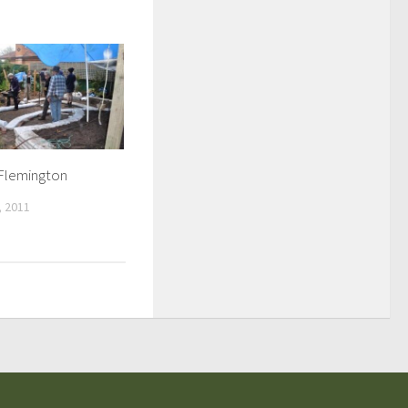
 Flemington
 2011