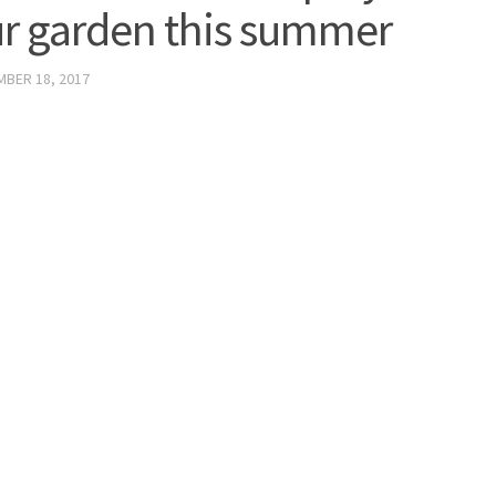
r garden this summer
BER 18, 2017