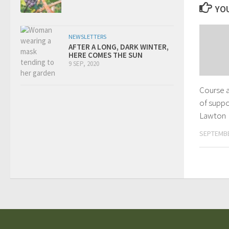
YOU
NEWSLETTERS
AFTER A LONG, DARK WINTER,
HERE COMES THE SUN
9 SEP, 2020
Course a
of suppo
Lawton
SEPTEMBE