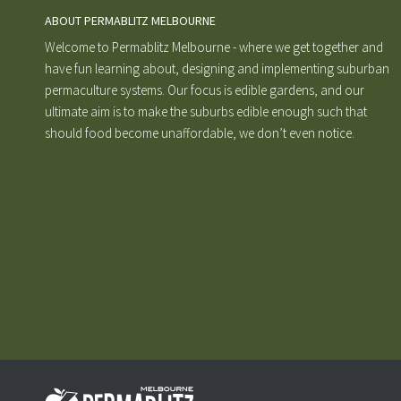
ABOUT PERMABLITZ MELBOURNE
Welcome to Permablitz Melbourne - where we get together and
have fun learning about, designing and implementing suburban
permaculture systems. Our focus is edible gardens, and our
ultimate aim is to make the suburbs edible enough such that
should food become unaffordable, we don’t even notice.