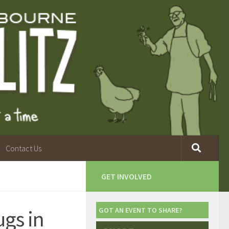
Contact Us
GET INVOLVED
ugs in
GOT AN EVENT TO SHARE?