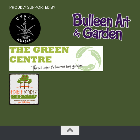
PROUDLY SUPPORTED BY