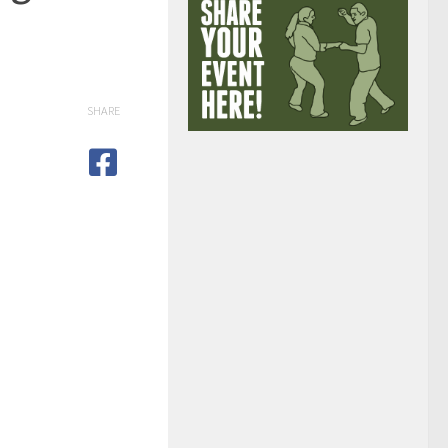
SHARE