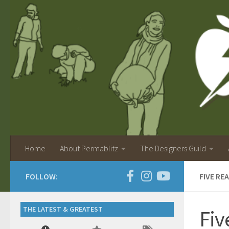
Home
About Permablitz
The Designers Guild
FOLLOW:
FIVE RE
THE LATEST & GREATEST
Fiv