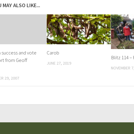
 MAY ALSO LIKE...
 success and vote
Carob
Blitz 114 –
rt from Geoff
JUNE 27, 2019
NOVEMBER 7,
R 29, 2007